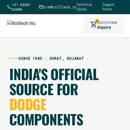
+91 80001
Technical
Support
call
mail
crm@rolltech.in
|
04000
Library
Portal
0
shopping_cart
QUOTE FORM
Inquire
SINCE 1985 · SURAT, GUJARAT
INDIA'S OFFICIAL
SOURCE FOR
DODGE
COMPONENTS