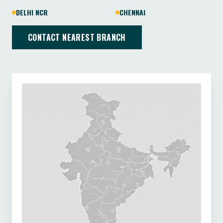
DELHI NCR
CHENNAI
CONTACT NEAREST BRANCH