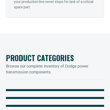
your production line never stops for lack of a critical
spare part.
PRODUCT CATEGORIES
Browse our complete inventory of Dodge power
transmission components.
MOUNTED BEARINGS
ENCLOSED GEARING
Sleevoil, Type-E & Grip-Tight
COUPLINGS
Legendary Torque-Arm Units
IIOT SOLUTIONS
Raptor Elastomeric Solutions
Optify Smart Sensors