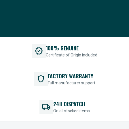
100% GENUINE
verified
Certificate of Origin included
FACTORY WARRANTY
shield
Full manufacturer support
24H DISPATCH
local_shipping
On all stocked items