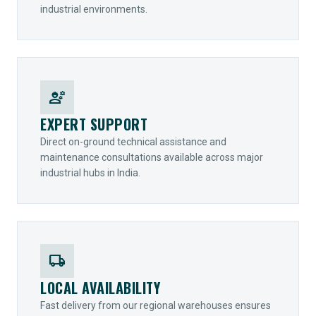
industrial environments.
engineering
EXPERT SUPPORT
Direct on-ground technical assistance and
maintenance consultations available across major
industrial hubs in India.
local_shipping
LOCAL AVAILABILITY
Fast delivery from our regional warehouses ensures