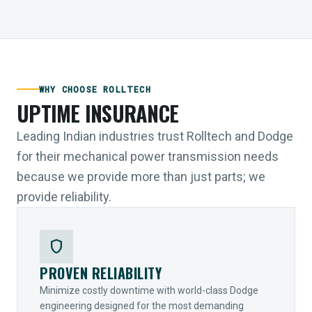
WHY CHOOSE ROLLTECH
UPTIME INSURANCE
Leading Indian industries trust Rolltech and Dodge
for their mechanical power transmission needs
because we provide more than just parts; we
provide reliability.
shield
PROVEN RELIABILITY
Minimize costly downtime with world-class Dodge
engineering designed for the most demanding