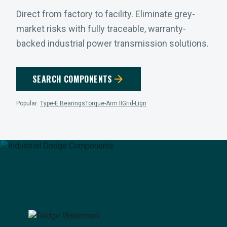
Direct from factory to facility. Eliminate grey-
market risks with fully traceable, warranty-
backed industrial power transmission solutions.
arrow_forward
SEARCH COMPONENTS
Popular:
Type-E Bearings
Torque-Arm II
Grid-Lign