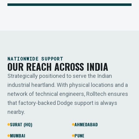
NATIONWIDE SUPPORT
OUR REACH ACROSS INDIA
Strategically positioned to serve the Indian
industrial heartland. With physical locations and a
network of technical engineers, Rolltech ensures
that factory-backed Dodge support is always
nearby.
SURAT (HQ)
AHMEDABAD
MUMBAI
PUNE