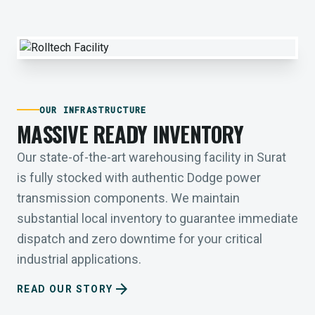
OUR INFRASTRUCTURE
MASSIVE READY INVENTORY
Our state-of-the-art warehousing facility in Surat
is fully stocked with authentic Dodge power
transmission components. We maintain
substantial local inventory to guarantee immediate
dispatch and zero downtime for your critical
industrial applications.
arrow_forward
READ OUR STORY