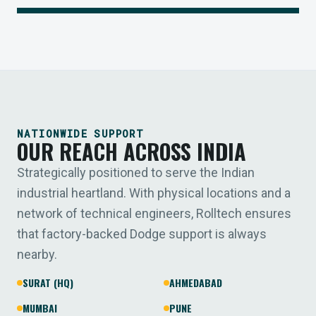
NATIONWIDE SUPPORT
OUR REACH ACROSS INDIA
Strategically positioned to serve the Indian
industrial heartland. With physical locations and a
network of technical engineers, Rolltech ensures
that factory-backed Dodge support is always
nearby.
SURAT (HQ)
AHMEDABAD
MUMBAI
PUNE