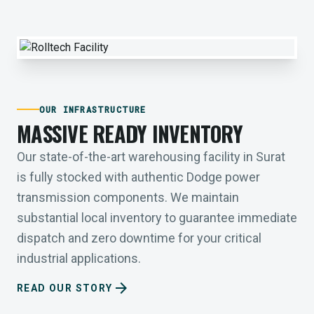
OUR INFRASTRUCTURE
MASSIVE READY INVENTORY
Our state-of-the-art warehousing facility in Surat
is fully stocked with authentic Dodge power
transmission components. We maintain
substantial local inventory to guarantee immediate
dispatch and zero downtime for your critical
industrial applications.
arrow_forward
READ OUR STORY