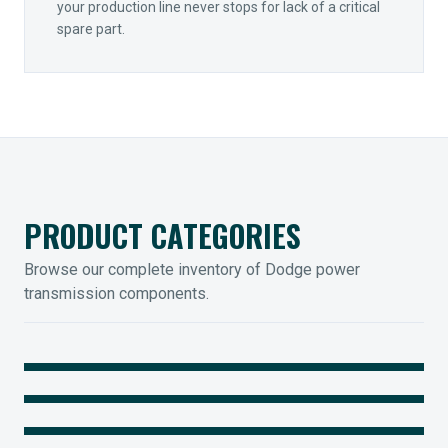
your production line never stops for lack of a critical
spare part.
PRODUCT CATEGORIES
Browse our complete inventory of Dodge power
transmission components.
MOUNTED BEARINGS
ENCLOSED GEARING
Sleevoil, Type-E & Grip-Tight
COUPLINGS
Legendary Torque-Arm Units
IIOT SOLUTIONS
Raptor Elastomeric Solutions
Optify Smart Sensors