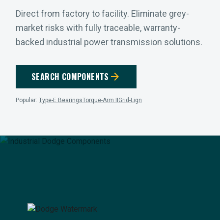
Direct from factory to facility. Eliminate grey-
market risks with fully traceable, warranty-
backed industrial power transmission solutions.
arrow_forward
SEARCH COMPONENTS
Popular:
Type-E Bearings
Torque-Arm II
Grid-Lign