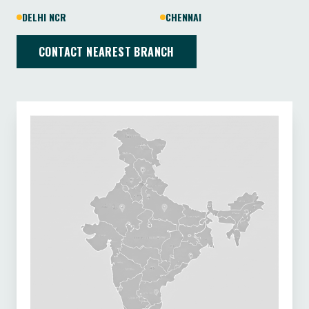
DELHI NCR
CHENNAI
CONTACT NEAREST BRANCH