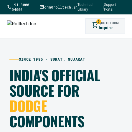
+91 80001
Technical
Support
call
mail
crm@rolltech.in
|
04000
Library
Portal
0
shopping_cart
QUOTE FORM
Inquire
SINCE 1985 · SURAT, GUJARAT
INDIA'S OFFICIAL
SOURCE FOR
DODGE
COMPONENTS