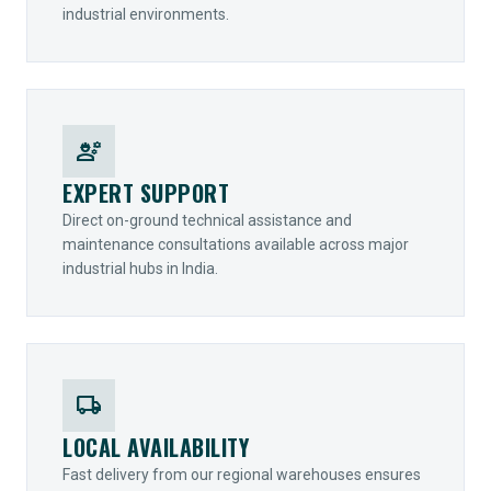
industrial environments.
engineering
EXPERT SUPPORT
Direct on-ground technical assistance and
maintenance consultations available across major
industrial hubs in India.
local_shipping
LOCAL AVAILABILITY
Fast delivery from our regional warehouses ensures