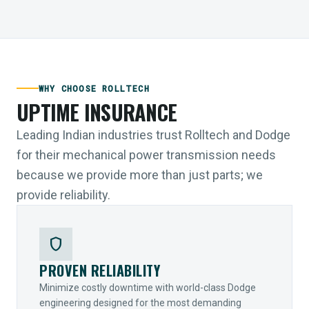
WHY CHOOSE ROLLTECH
UPTIME INSURANCE
Leading Indian industries trust Rolltech and Dodge
for their mechanical power transmission needs
because we provide more than just parts; we
provide reliability.
shield
PROVEN RELIABILITY
Minimize costly downtime with world-class Dodge
engineering designed for the most demanding