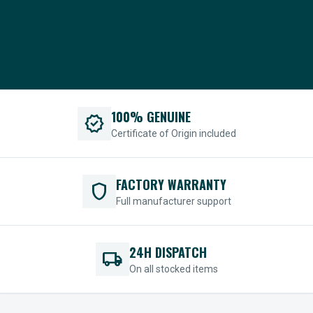
100% GENUINE
verified
Certificate of Origin included
FACTORY WARRANTY
shield
Full manufacturer support
24H DISPATCH
local_shipping
On all stocked items