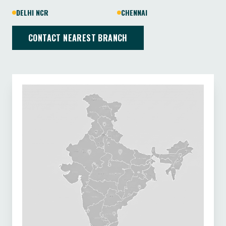
DELHI NCR
CHENNAI
CONTACT NEAREST BRANCH