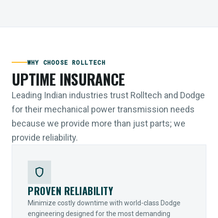
WHY CHOOSE ROLLTECH
UPTIME INSURANCE
Leading Indian industries trust Rolltech and Dodge
for their mechanical power transmission needs
because we provide more than just parts; we
provide reliability.
shield
PROVEN RELIABILITY
Minimize costly downtime with world-class Dodge
engineering designed for the most demanding