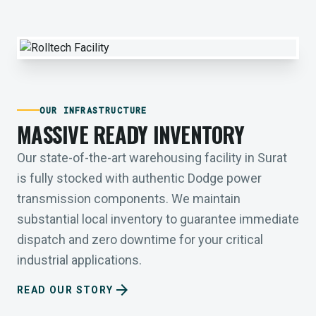
OUR INFRASTRUCTURE
MASSIVE READY INVENTORY
Our state-of-the-art warehousing facility in Surat
is fully stocked with authentic Dodge power
transmission components. We maintain
substantial local inventory to guarantee immediate
dispatch and zero downtime for your critical
industrial applications.
arrow_forward
READ OUR STORY