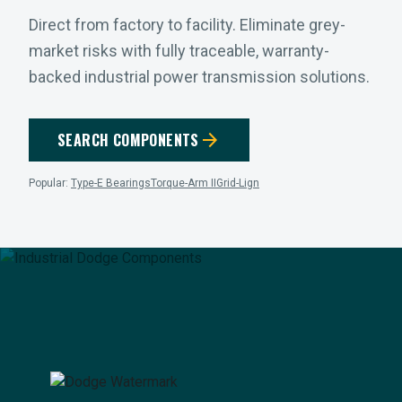
Direct from factory to facility. Eliminate grey-
market risks with fully traceable, warranty-
backed industrial power transmission solutions.
arrow_forward
SEARCH COMPONENTS
Popular:
Type-E Bearings
Torque-Arm II
Grid-Lign