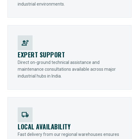
industrial environments.
engineering
EXPERT SUPPORT
Direct on-ground technical assistance and
maintenance consultations available across major
industrial hubs in India.
local_shipping
LOCAL AVAILABILITY
Fast delivery from our regional warehouses ensures