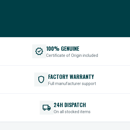
100% GENUINE
verified
Certificate of Origin included
FACTORY WARRANTY
shield
Full manufacturer support
24H DISPATCH
local_shipping
On all stocked items