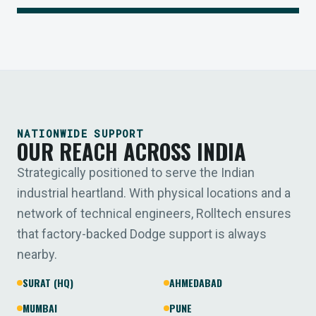
NATIONWIDE SUPPORT
OUR REACH ACROSS INDIA
Strategically positioned to serve the Indian
industrial heartland. With physical locations and a
network of technical engineers, Rolltech ensures
that factory-backed Dodge support is always
nearby.
SURAT (HQ)
AHMEDABAD
MUMBAI
PUNE