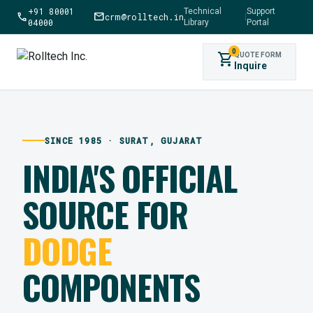
+91 80001
Technical
Support
call
mail
crm@rolltech.in
|
04000
Library
Portal
0
shopping_cart
QUOTE FORM
Inquire
SINCE 1985 · SURAT, GUJARAT
INDIA'S OFFICIAL
SOURCE FOR
DODGE
COMPONENTS