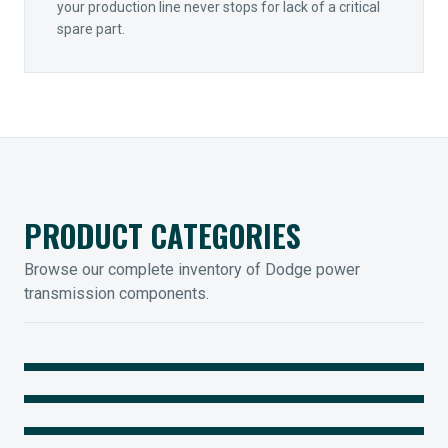
your production line never stops for lack of a critical
spare part.
PRODUCT CATEGORIES
Browse our complete inventory of Dodge power
transmission components.
MOUNTED BEARINGS
ENCLOSED GEARING
Sleevoil, Type-E & Grip-Tight
COUPLINGS
Legendary Torque-Arm Units
IIOT SOLUTIONS
Raptor Elastomeric Solutions
Optify Smart Sensors