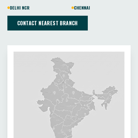
DELHI NCR
CHENNAI
CONTACT NEAREST BRANCH