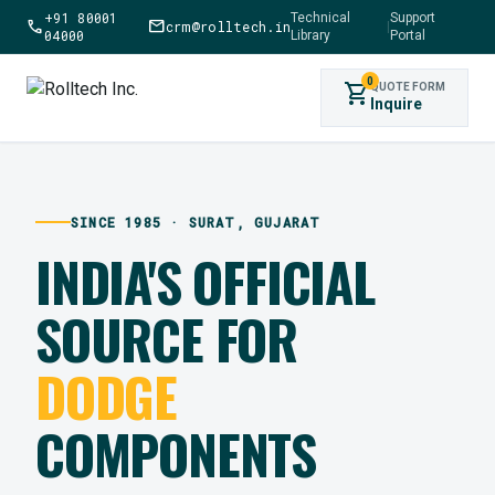
+91 80001
Technical
Support
call
mail
crm@rolltech.in
|
04000
Library
Portal
0
shopping_cart
QUOTE FORM
Inquire
SINCE 1985 · SURAT, GUJARAT
INDIA'S OFFICIAL
SOURCE FOR
DODGE
COMPONENTS