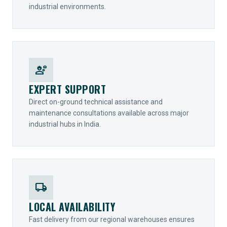
industrial environments.
engineering
EXPERT SUPPORT
Direct on-ground technical assistance and
maintenance consultations available across major
industrial hubs in India.
local_shipping
LOCAL AVAILABILITY
Fast delivery from our regional warehouses ensures