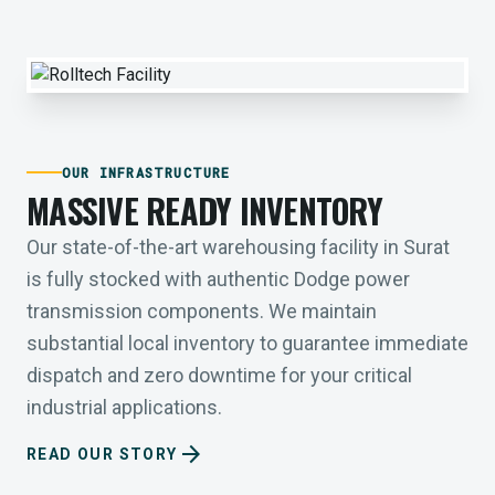
OUR INFRASTRUCTURE
MASSIVE READY INVENTORY
Our state-of-the-art warehousing facility in Surat
is fully stocked with authentic Dodge power
transmission components. We maintain
substantial local inventory to guarantee immediate
dispatch and zero downtime for your critical
industrial applications.
arrow_forward
READ OUR STORY