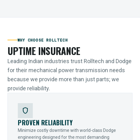
WHY CHOOSE ROLLTECH
UPTIME INSURANCE
Leading Indian industries trust Rolltech and Dodge
for their mechanical power transmission needs
because we provide more than just parts; we
provide reliability.
shield
PROVEN RELIABILITY
Minimize costly downtime with world-class Dodge
engineering designed for the most demanding