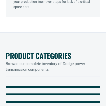
your production line never stops for lack of a critical
spare part.
PRODUCT CATEGORIES
Browse our complete inventory of Dodge power
transmission components.
MOUNTED BEARINGS
ENCLOSED GEARING
Sleevoil, Type-E & Grip-Tight
COUPLINGS
Legendary Torque-Arm Units
IIOT SOLUTIONS
Raptor Elastomeric Solutions
Optify Smart Sensors