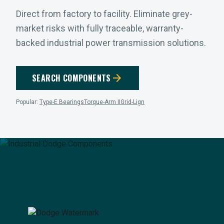
Direct from factory to facility. Eliminate grey-
market risks with fully traceable, warranty-
backed industrial power transmission solutions.
arrow_forward
SEARCH COMPONENTS
Popular:
Type-E Bearings
Torque-Arm II
Grid-Lign