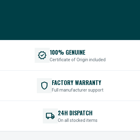
100% GENUINE
verified
Certificate of Origin included
FACTORY WARRANTY
shield
Full manufacturer support
24H DISPATCH
local_shipping
On all stocked items