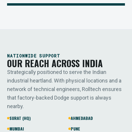
NATIONWIDE SUPPORT
OUR REACH ACROSS INDIA
Strategically positioned to serve the Indian
industrial heartland. With physical locations and a
network of technical engineers, Rolltech ensures
that factory-backed Dodge support is always
nearby.
SURAT (HQ)
AHMEDABAD
MUMBAI
PUNE