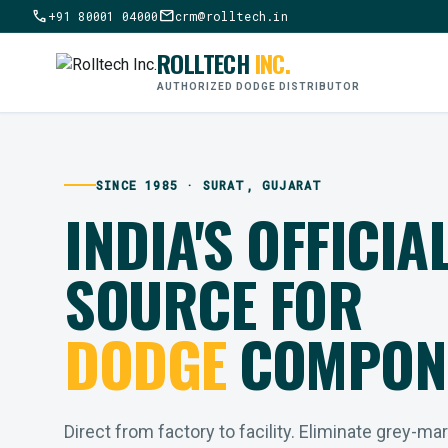
call
mail
+91 80001 04000
crm@rolltech.in
ROLLTECH
INC.
AUTHORIZED DODGE DISTRIBUTOR
SINCE 1985 · SURAT, GUJARAT
INDIA'S OFFICIA
SOURCE FOR
DODGE
COMPON
Direct from factory to facility. Eliminate grey-ma