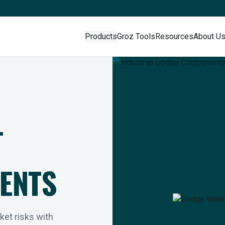
Products
Groz Tools
Resources
About U
L
ENTS
rket risks with