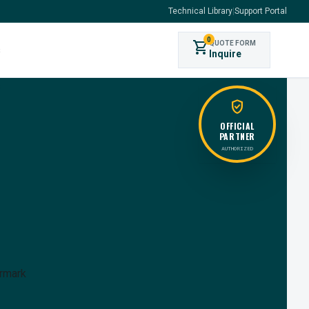
Technical Library
|
Support Portal
0
shopping_cart
QUOTE FORM
s
Inquire
verified_user
OFFICIAL
PARTNER
AUTHORIZED