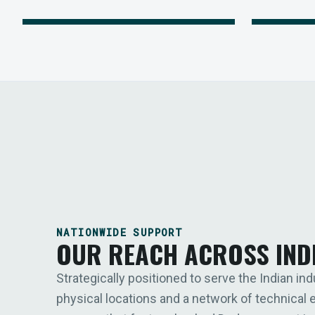
NATIONWIDE SUPPORT
OUR REACH ACROSS IND
Strategically positioned to serve the Indian ind
physical locations and a network of technical 