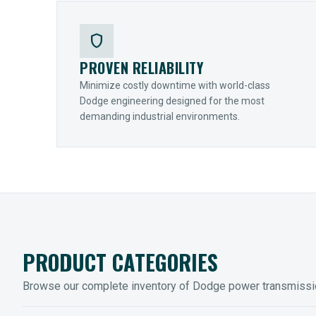
shield
PROVEN RELIABILITY
Minimize costly downtime with world-class
Dodge engineering designed for the most
demanding industrial environments.
PRODUCT CATEGORIES
Browse our complete inventory of Dodge power transmiss
MOUNTED BEARINGS
ENCLOS
Sleevoil, Type-E & Grip-Tight
Legendar