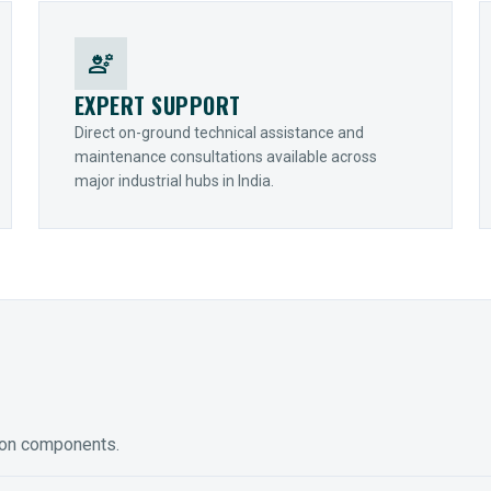
engineering
EXPERT SUPPORT
Direct on-ground technical assistance and
maintenance consultations available across
major industrial hubs in India.
ion components.
ED GEARING
COUPLINGS
y Torque-Arm Units
Raptor Elastomeric Solutions