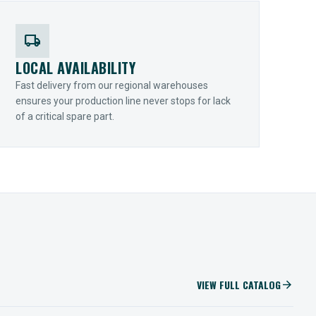
local_shipping
LOCAL AVAILABILITY
Fast delivery from our regional warehouses
ensures your production line never stops for lack
of a critical spare part.
VIEW FULL CATALOG
arrow_forward
IIOT SOLUTIONS
Optify Smart Sensors