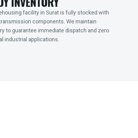
DY INVENTORY
housing facility in Surat is fully stocked with
transmission components. We maintain
tory to guarantee immediate dispatch and zero
l industrial applications.