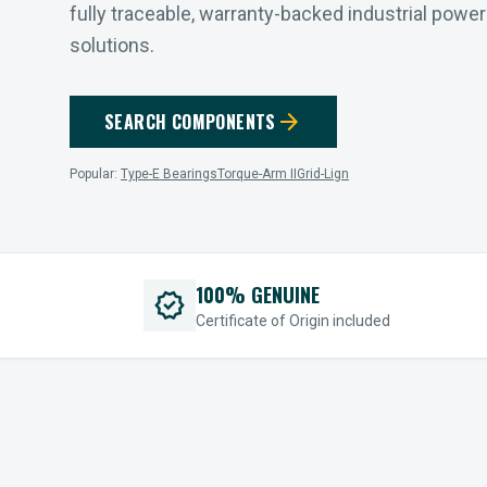
fully traceable, warranty-backed industrial powe
solutions.
arrow_forward
SEARCH COMPONENTS
Popular:
Type-E Bearings
Torque-Arm II
Grid-Lign
100% GENUINE
verified
Certificate of Origin included