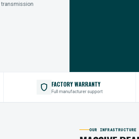
r transmission
FACTORY WARRANTY
shield
Full manufacturer support
OUR INFRASTRUCTURE