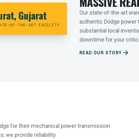
MASSIVE REA
urat, Gujarat
Our state-of-the-art ware
authentic Dodge power 
ATE-OF-THE-ART FACILITY
substantial local inven
downtime for your critica
arrow_forward
READ OUR STORY
Dodge for their mechanical power transmission
 we provide reliability.