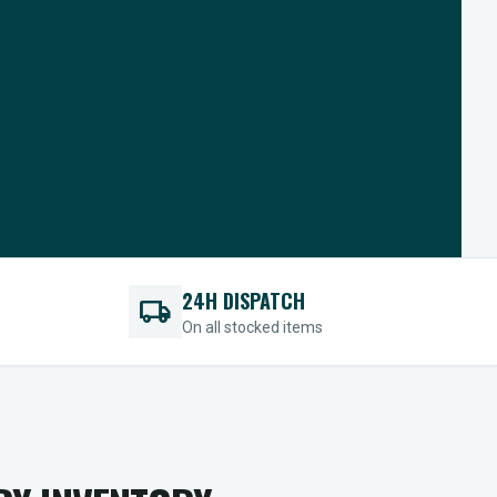
24H DISPATCH
local_shipping
On all stocked items