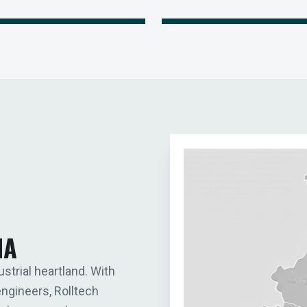
IA
ustrial heartland. With
engineers, Rolltech