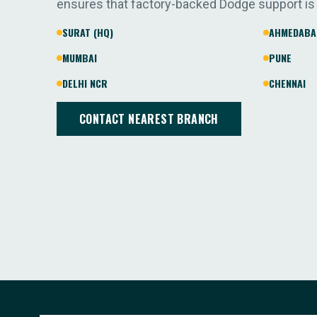
ensures that factory-backed Dodge support is
SURAT (HQ)
AHMEDABA
MUMBAI
PUNE
DELHI NCR
CHENNAI
CONTACT NEAREST BRANCH