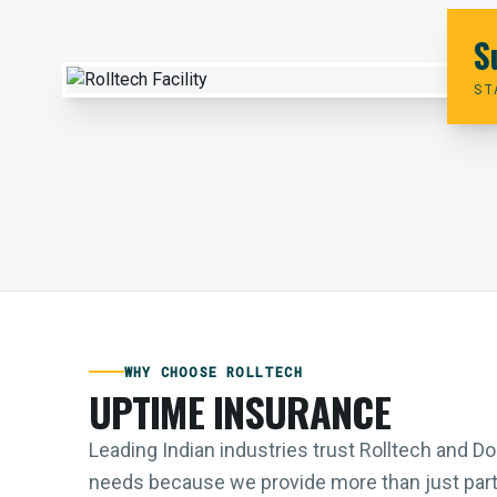
S
ST
WHY CHOOSE ROLLTECH
UPTIME INSURANCE
Leading Indian industries trust Rolltech and 
needs because we provide more than just parts;