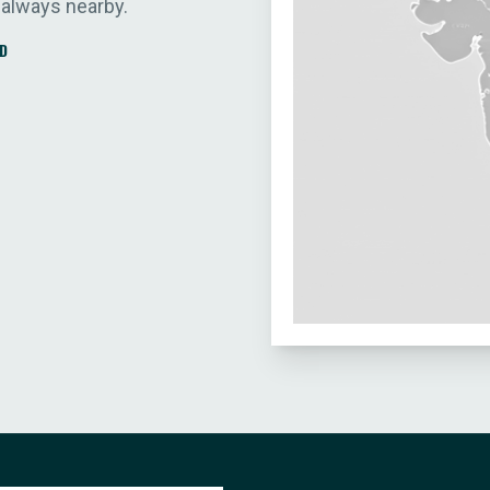
 always nearby.
D