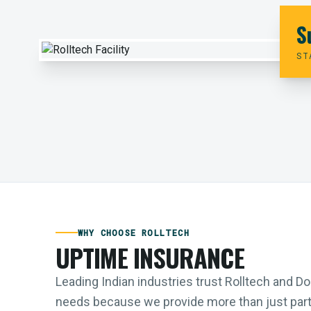
S
ST
WHY CHOOSE ROLLTECH
UPTIME INSURANCE
Leading Indian industries trust Rolltech and 
needs because we provide more than just parts;