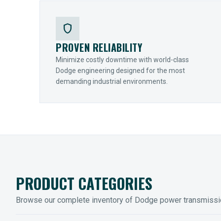
shield
PROVEN RELIABILITY
Minimize costly downtime with world-class
Dodge engineering designed for the most
demanding industrial environments.
PRODUCT CATEGORIES
Browse our complete inventory of Dodge power transmiss
MOUNTED BEARINGS
ENCLOS
Sleevoil, Type-E & Grip-Tight
Legendar