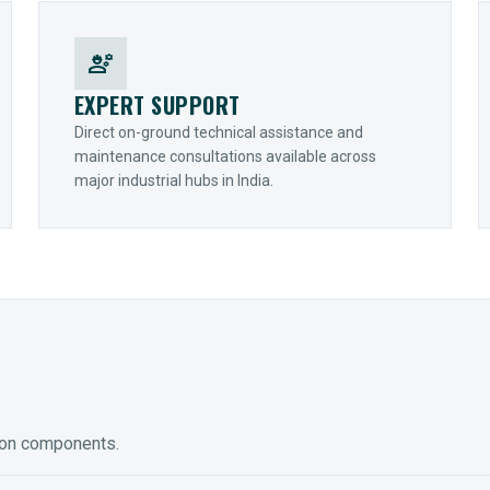
engineering
EXPERT SUPPORT
Direct on-ground technical assistance and
maintenance consultations available across
major industrial hubs in India.
ion components.
ED GEARING
COUPLINGS
y Torque-Arm Units
Raptor Elastomeric Solutions