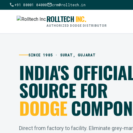
call
mail
+91 80001 04000
crm@rolltech.in
ROLLTECH
INC.
AUTHORIZED DODGE DISTRIBUTOR
SINCE 1985 · SURAT, GUJARAT
INDIA'S OFFICIA
SOURCE FOR
DODGE
COMPON
Direct from factory to facility. Eliminate grey-ma