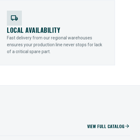
local_shipping
LOCAL AVAILABILITY
Fast delivery from our regional warehouses
ensures your production line never stops for lack
of a critical spare part.
VIEW FULL CATALOG
arrow_forward
IIOT SOLUTIONS
Optify Smart Sensors