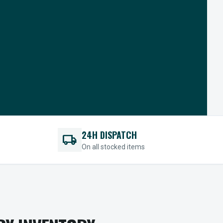
24H DISPATCH
local_shipping
On all stocked items