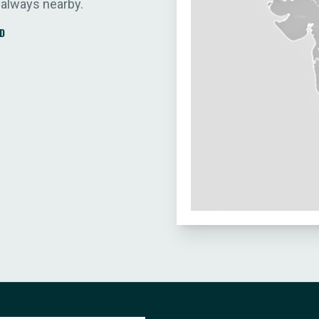
 always nearby.
D