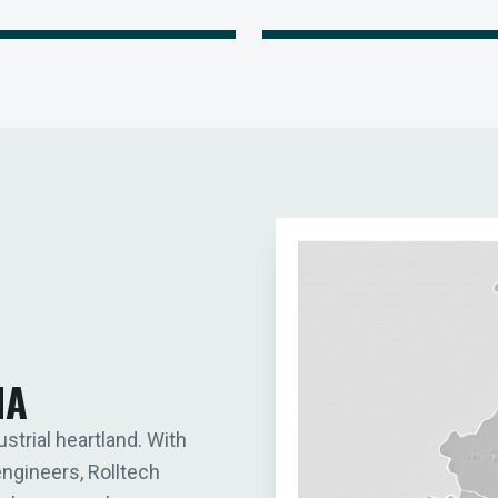
IA
ustrial heartland. With
engineers, Rolltech