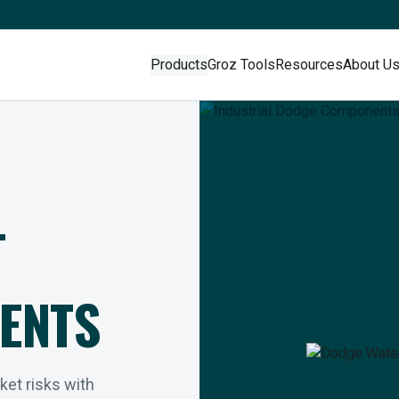
Products
Groz Tools
Resources
About U
L
ENTS
rket risks with