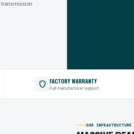
r transmission
FACTORY WARRANTY
shield
Full manufacturer support
OUR INFRASTRUCTURE