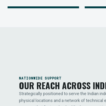
NATIONWIDE SUPPORT
OUR REACH ACROSS IND
Strategically positioned to serve the Indian ind
physical locations and a network of technical 