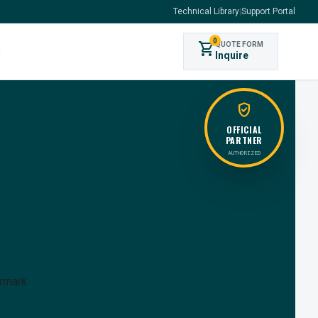
Technical Library
|
Support Portal
0
shopping_cart
QUOTE FORM
s
Inquire
verified_user
OFFICIAL
PARTNER
AUTHORIZED