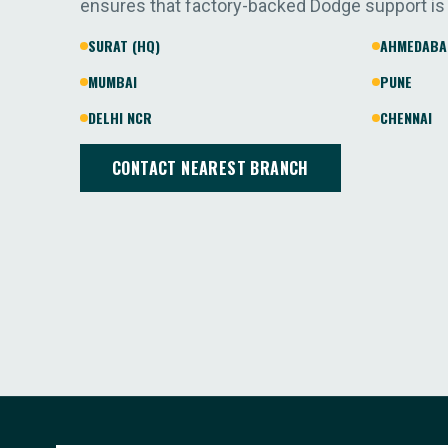
ensures that factory-backed Dodge support is
SURAT (HQ)
AHMEDABA
MUMBAI
PUNE
DELHI NCR
CHENNAI
CONTACT NEAREST BRANCH