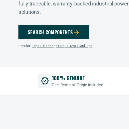
fully traceable, warranty-backed industrial powe
solutions.
arrow_forward
SEARCH COMPONENTS
Popular:
Type-E Bearings
Torque-Arm II
Grid-Lign
100% GENUINE
verified
Certificate of Origin included