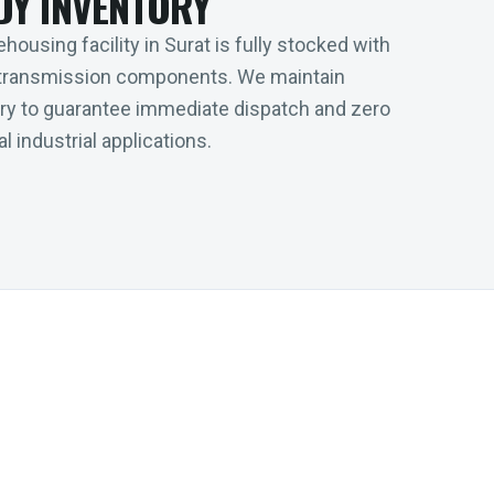
DY INVENTORY
housing facility in Surat is fully stocked with
transmission components. We maintain
tory to guarantee immediate dispatch and zero
l industrial applications.