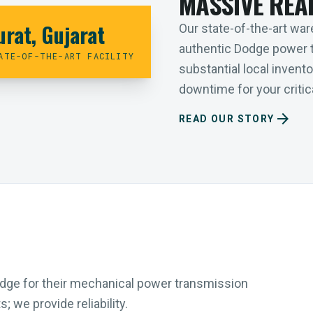
MASSIVE REA
urat, Gujarat
Our state-of-the-art ware
authentic Dodge power 
ATE-OF-THE-ART FACILITY
substantial local inven
downtime for your critica
arrow_forward
READ OUR STORY
Dodge for their mechanical power transmission
 we provide reliability.