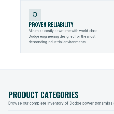
shield
PROVEN RELIABILITY
Minimize costly downtime with world-class
Dodge engineering designed for the most
demanding industrial environments.
PRODUCT CATEGORIES
Browse our complete inventory of Dodge power transmiss
MOUNTED BEARINGS
ENCLOS
Sleevoil, Type-E & Grip-Tight
Legendar