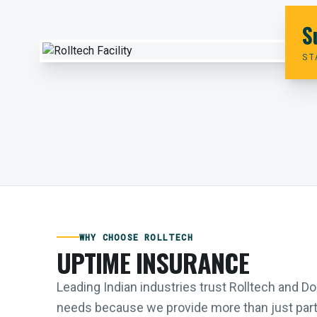
S
ST
WHY CHOOSE ROLLTECH
UPTIME INSURANCE
Leading Indian industries trust Rolltech and 
needs because we provide more than just parts;