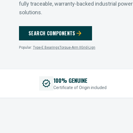
fully traceable, warranty-backed industrial powe
solutions.
arrow_forward
SEARCH COMPONENTS
Popular:
Type-E Bearings
Torque-Arm II
Grid-Lign
100% GENUINE
verified
Certificate of Origin included