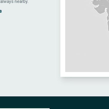
 always nearby.
D