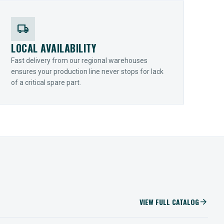
local_shipping
LOCAL AVAILABILITY
Fast delivery from our regional warehouses
ensures your production line never stops for lack
of a critical spare part.
VIEW FULL CATALOG
arrow_forward
IIOT SOLUTIONS
Optify Smart Sensors