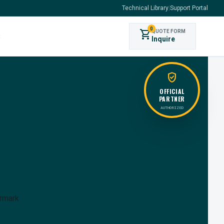
Technical Library
|
Support Portal
0
shopping_cart
QUOTE FORM
s
Inquire
verified_user
OFFICIAL
PARTNER
AUTHORIZED