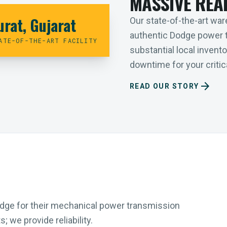
MASSIVE REA
urat, Gujarat
Our state-of-the-art ware
authentic Dodge power 
ATE-OF-THE-ART FACILITY
substantial local inven
downtime for your critica
arrow_forward
READ OUR STORY
Dodge for their mechanical power transmission
 we provide reliability.