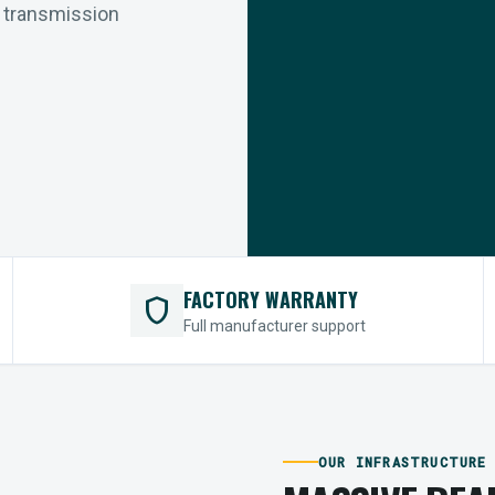
r transmission
FACTORY WARRANTY
shield
Full manufacturer support
OUR INFRASTRUCTURE