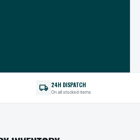
24H DISPATCH
local_shipping
On all stocked items