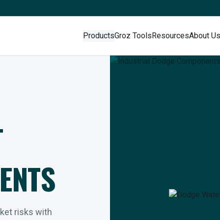
Products
Groz Tools
Resources
About U
L
ENTS
rket risks with