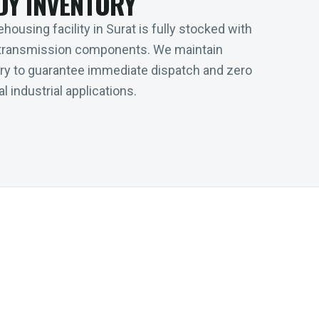
DY INVENTORY
housing facility in Surat is fully stocked with
transmission components. We maintain
tory to guarantee immediate dispatch and zero
l industrial applications.