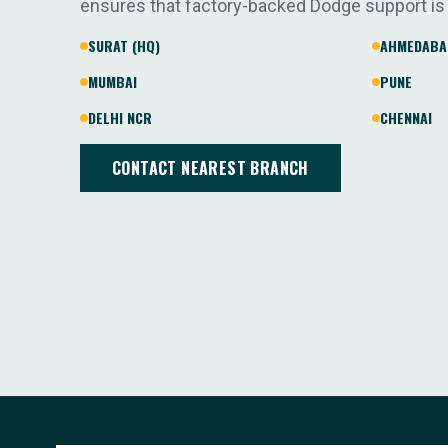
ensures that factory-backed Dodge support is
SURAT (HQ)
AHMEDABA
MUMBAI
PUNE
DELHI NCR
CHENNAI
CONTACT NEAREST BRANCH