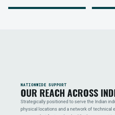
NATIONWIDE SUPPORT
OUR REACH ACROSS IND
Strategically positioned to serve the Indian ind
physical locations and a network of technical 