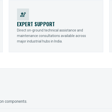
engineering
EXPERT SUPPORT
Direct on-ground technical assistance and
maintenance consultations available across
major industrial hubs in India.
ion components.
ED GEARING
COUPLINGS
y Torque-Arm Units
Raptor Elastomeric Solutions