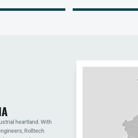
IA
ustrial heartland. With
engineers, Rolltech