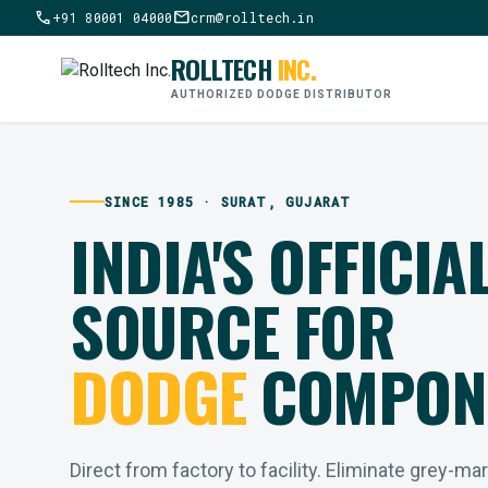
call
mail
+91 80001 04000
crm@rolltech.in
ROLLTECH
INC.
AUTHORIZED DODGE DISTRIBUTOR
SINCE 1985 · SURAT, GUJARAT
INDIA'S OFFICIA
SOURCE FOR
DODGE
COMPON
Direct from factory to facility. Eliminate grey-ma