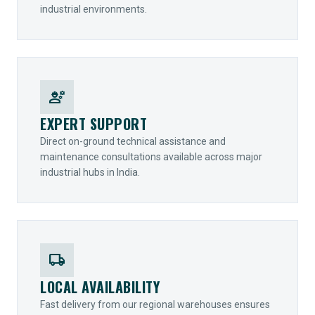
industrial environments.
engineering
EXPERT SUPPORT
Direct on-ground technical assistance and
maintenance consultations available across major
industrial hubs in India.
local_shipping
LOCAL AVAILABILITY
Fast delivery from our regional warehouses ensures