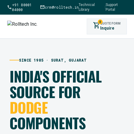
+91 80001
Technical
Support
call
mail
crm@rolltech.in
|
04000
Library
Portal
0
shopping_cart
QUOTE FORM
Inquire
SINCE 1985 · SURAT, GUJARAT
INDIA'S OFFICIAL
SOURCE FOR
DODGE
COMPONENTS