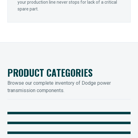
your production line never stops for lack of a critical
spare part.
PRODUCT CATEGORIES
Browse our complete inventory of Dodge power
transmission components.
MOUNTED BEARINGS
ENCLOSED GEARING
Sleevoil, Type-E & Grip-Tight
COUPLINGS
Legendary Torque-Arm Units
IIOT SOLUTIONS
Raptor Elastomeric Solutions
Optify Smart Sensors