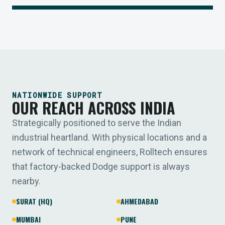
NATIONWIDE SUPPORT
OUR REACH ACROSS INDIA
Strategically positioned to serve the Indian
industrial heartland. With physical locations and a
network of technical engineers, Rolltech ensures
that factory-backed Dodge support is always
nearby.
SURAT (HQ)
AHMEDABAD
MUMBAI
PUNE