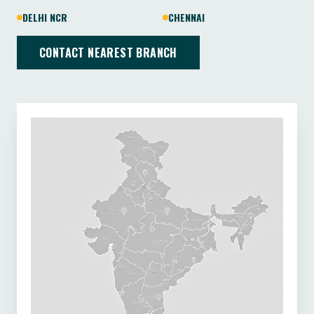
DELHI NCR
CHENNAI
CONTACT NEAREST BRANCH