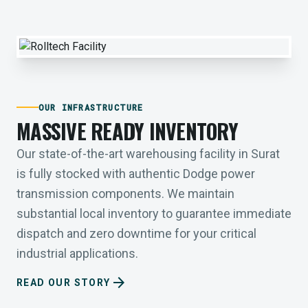
OUR INFRASTRUCTURE
MASSIVE READY INVENTORY
Our state-of-the-art warehousing facility in Surat
is fully stocked with authentic Dodge power
transmission components. We maintain
substantial local inventory to guarantee immediate
dispatch and zero downtime for your critical
industrial applications.
arrow_forward
READ OUR STORY