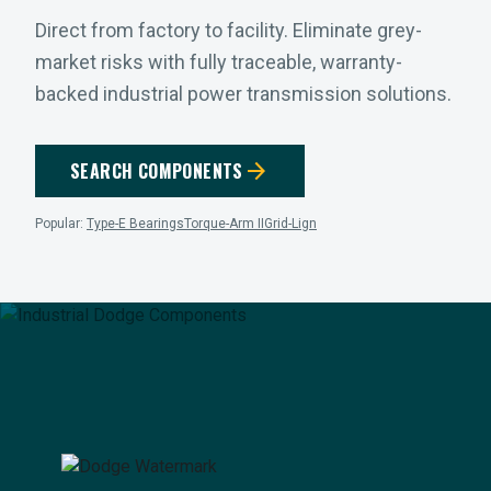
Direct from factory to facility. Eliminate grey-
market risks with fully traceable, warranty-
backed industrial power transmission solutions.
arrow_forward
SEARCH COMPONENTS
Popular:
Type-E Bearings
Torque-Arm II
Grid-Lign