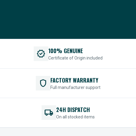
100% GENUINE
verified
Certificate of Origin included
FACTORY WARRANTY
shield
Full manufacturer support
24H DISPATCH
local_shipping
On all stocked items