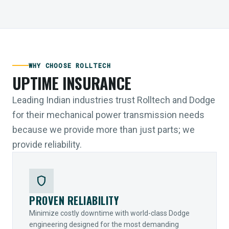
WHY CHOOSE ROLLTECH
UPTIME INSURANCE
Leading Indian industries trust Rolltech and Dodge
for their mechanical power transmission needs
because we provide more than just parts; we
provide reliability.
shield
PROVEN RELIABILITY
Minimize costly downtime with world-class Dodge
engineering designed for the most demanding