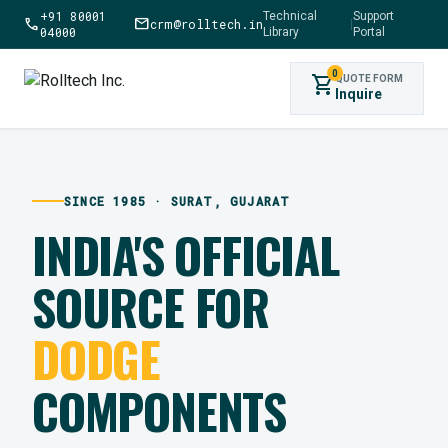
+91 80001
Technical
Support
call
mail
crm@rolltech.in
|
04000
Library
Portal
0
shopping_cart
QUOTE FORM
Inquire
SINCE 1985 · SURAT, GUJARAT
INDIA'S OFFICIAL
SOURCE FOR
DODGE
COMPONENTS