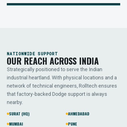
NATIONWIDE SUPPORT
OUR REACH ACROSS INDIA
Strategically positioned to serve the Indian
industrial heartland. With physical locations and a
network of technical engineers, Rolltech ensures
that factory-backed Dodge support is always
nearby.
SURAT (HQ)
AHMEDABAD
MUMBAI
PUNE