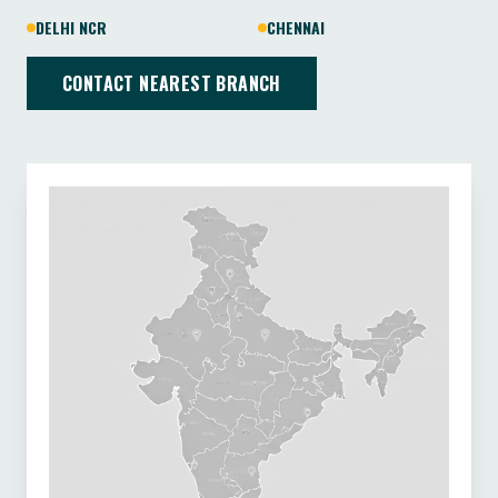
DELHI NCR
CHENNAI
CONTACT NEAREST BRANCH