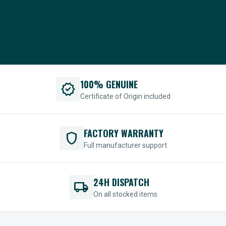
100% GENUINE
verified
Certificate of Origin included
FACTORY WARRANTY
shield
Full manufacturer support
24H DISPATCH
local_shipping
On all stocked items