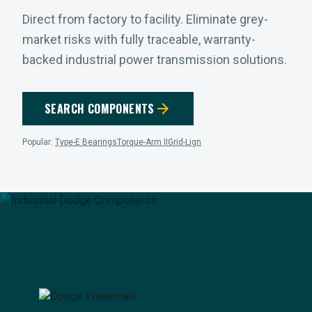
Direct from factory to facility. Eliminate grey-
market risks with fully traceable, warranty-
backed industrial power transmission solutions.
arrow_forward
SEARCH COMPONENTS
Popular:
Type-E Bearings
Torque-Arm II
Grid-Lign