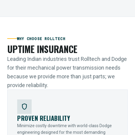
WHY CHOOSE ROLLTECH
UPTIME INSURANCE
Leading Indian industries trust Rolltech and Dodge
for their mechanical power transmission needs
because we provide more than just parts; we
provide reliability.
shield
PROVEN RELIABILITY
Minimize costly downtime with world-class Dodge
engineering designed for the most demanding