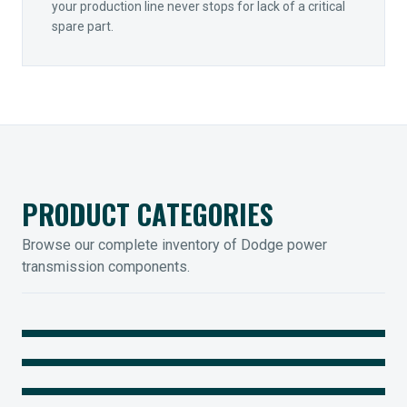
your production line never stops for lack of a critical
spare part.
PRODUCT CATEGORIES
Browse our complete inventory of Dodge power
transmission components.
MOUNTED BEARINGS
ENCLOSED GEARING
Sleevoil, Type-E & Grip-Tight
COUPLINGS
Legendary Torque-Arm Units
IIOT SOLUTIONS
Raptor Elastomeric Solutions
Optify Smart Sensors