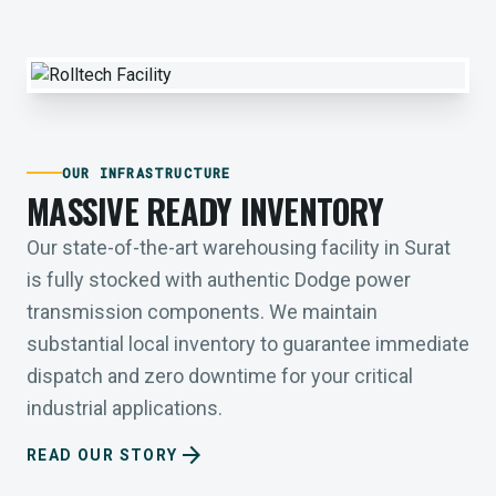
OUR INFRASTRUCTURE
MASSIVE READY INVENTORY
Our state-of-the-art warehousing facility in Surat
is fully stocked with authentic Dodge power
transmission components. We maintain
substantial local inventory to guarantee immediate
dispatch and zero downtime for your critical
industrial applications.
arrow_forward
READ OUR STORY