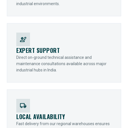
industrial environments.
engineering
EXPERT SUPPORT
Direct on-ground technical assistance and
maintenance consultations available across major
industrial hubs in India.
local_shipping
LOCAL AVAILABILITY
Fast delivery from our regional warehouses ensures