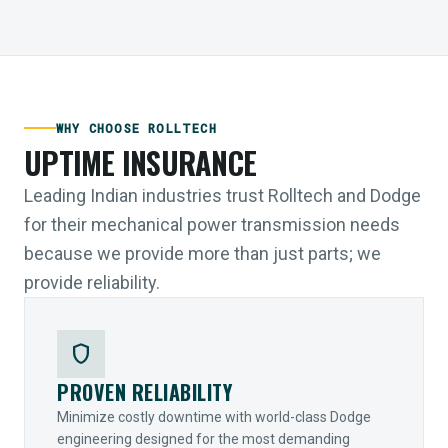
WHY CHOOSE ROLLTECH
UPTIME INSURANCE
Leading Indian industries trust Rolltech and Dodge
for their mechanical power transmission needs
because we provide more than just parts; we
provide reliability.
shield
PROVEN RELIABILITY
Minimize costly downtime with world-class Dodge
engineering designed for the most demanding