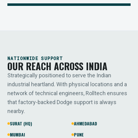
NATIONWIDE SUPPORT
OUR REACH ACROSS INDIA
Strategically positioned to serve the Indian
industrial heartland. With physical locations and a
network of technical engineers, Rolltech ensures
that factory-backed Dodge support is always
nearby.
SURAT (HQ)
AHMEDABAD
MUMBAI
PUNE