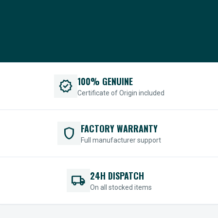
100% GENUINE
verified
Certificate of Origin included
FACTORY WARRANTY
shield
Full manufacturer support
24H DISPATCH
local_shipping
On all stocked items