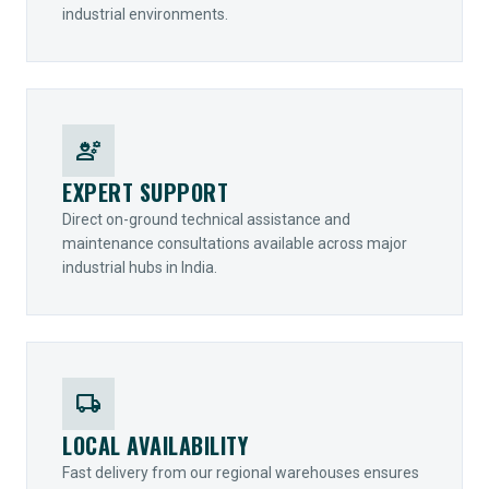
industrial environments.
engineering
EXPERT SUPPORT
Direct on-ground technical assistance and
maintenance consultations available across major
industrial hubs in India.
local_shipping
LOCAL AVAILABILITY
Fast delivery from our regional warehouses ensures