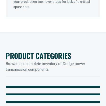
your production line never stops for lack of a critical
spare part.
PRODUCT CATEGORIES
Browse our complete inventory of Dodge power
transmission components.
MOUNTED BEARINGS
ENCLOSED GEARING
Sleevoil, Type-E & Grip-Tight
COUPLINGS
Legendary Torque-Arm Units
IIOT SOLUTIONS
Raptor Elastomeric Solutions
Optify Smart Sensors