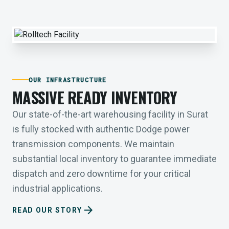
OUR INFRASTRUCTURE
MASSIVE READY INVENTORY
Our state-of-the-art warehousing facility in Surat
is fully stocked with authentic Dodge power
transmission components. We maintain
substantial local inventory to guarantee immediate
dispatch and zero downtime for your critical
industrial applications.
arrow_forward
READ OUR STORY