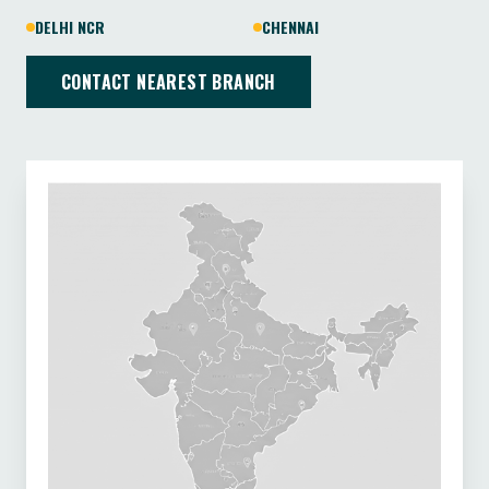
DELHI NCR
CHENNAI
CONTACT NEAREST BRANCH