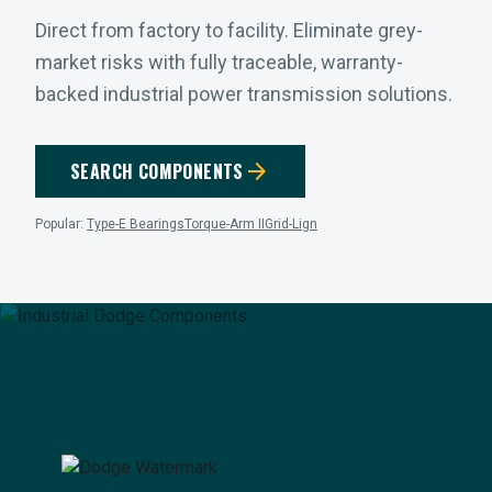
Direct from factory to facility. Eliminate grey-
market risks with fully traceable, warranty-
backed industrial power transmission solutions.
arrow_forward
SEARCH COMPONENTS
Popular:
Type-E Bearings
Torque-Arm II
Grid-Lign