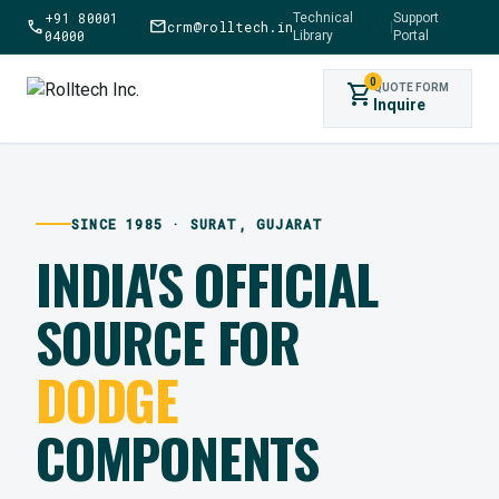
+91 80001
Technical
Support
call
mail
crm@rolltech.in
|
04000
Library
Portal
0
shopping_cart
QUOTE FORM
Inquire
SINCE 1985 · SURAT, GUJARAT
INDIA'S OFFICIAL
SOURCE FOR
DODGE
COMPONENTS