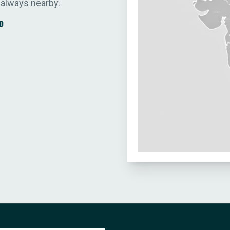
 always nearby.
D