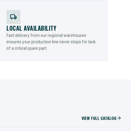
local_shipping
LOCAL AVAILABILITY
Fast delivery from our regional warehouses
ensures your production line never stops for lack
of a critical spare part.
VIEW FULL CATALOG
arrow_forward
IIOT SOLUTIONS
Optify Smart Sensors