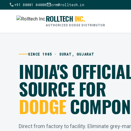
call
mail
+91 80001 04000
crm@rolltech.in
ROLLTECH
INC.
AUTHORIZED DODGE DISTRIBUTOR
SINCE 1985 · SURAT, GUJARAT
INDIA'S OFFICIA
SOURCE FOR
DODGE
COMPON
Direct from factory to facility. Eliminate grey-ma