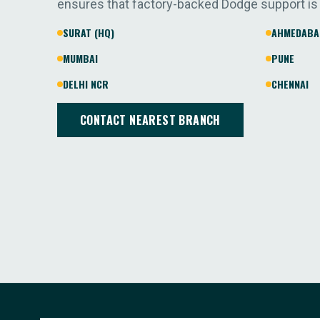
ensures that factory-backed Dodge support is
SURAT (HQ)
AHMEDABA
MUMBAI
PUNE
DELHI NCR
CHENNAI
CONTACT NEAREST BRANCH