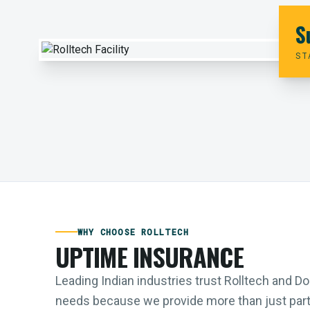
S
ST
WHY CHOOSE ROLLTECH
UPTIME INSURANCE
Leading Indian industries trust Rolltech and 
needs because we provide more than just parts;