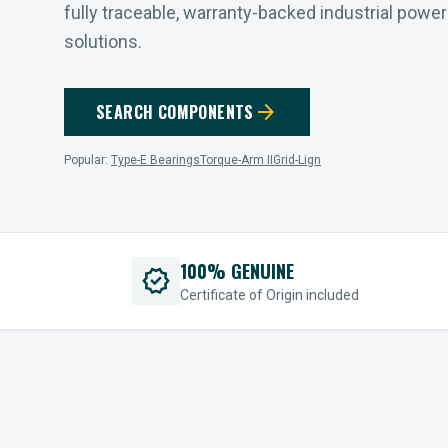
fully traceable, warranty-backed industrial powe
solutions.
arrow_forward
SEARCH COMPONENTS
Popular:
Type-E Bearings
Torque-Arm II
Grid-Lign
100% GENUINE
verified
Certificate of Origin included