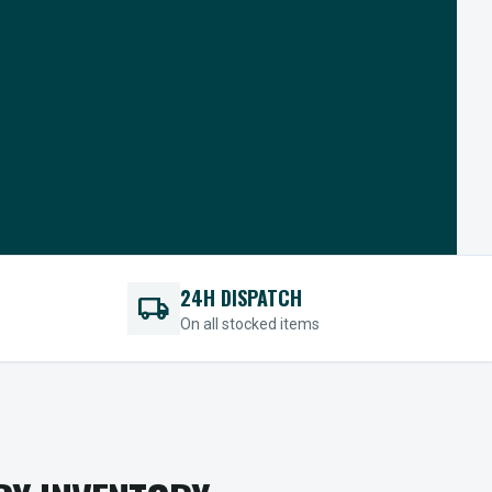
24H DISPATCH
local_shipping
On all stocked items