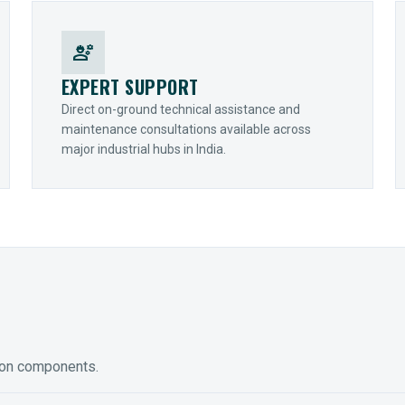
engineering
EXPERT SUPPORT
Direct on-ground technical assistance and
maintenance consultations available across
major industrial hubs in India.
ion components.
ED GEARING
COUPLINGS
y Torque-Arm Units
Raptor Elastomeric Solutions