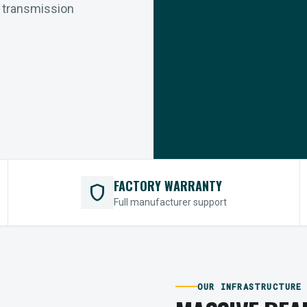
r transmission
FACTORY WARRANTY
shield
Full manufacturer support
OUR INFRASTRUCTURE