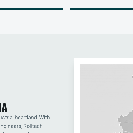
IA
ustrial heartland. With
engineers, Rolltech