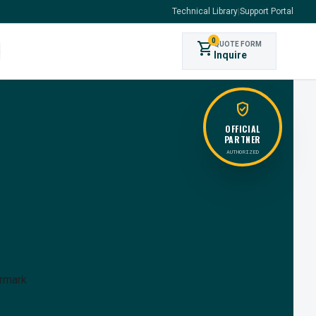
Technical Library
|
Support Portal
0
shopping_cart
QUOTE FORM
s
Inquire
verified_user
OFFICIAL
PARTNER
AUTHORIZED