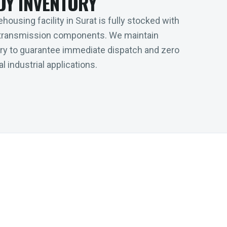
DY INVENTORY
housing facility in Surat is fully stocked with
transmission components. We maintain
tory to guarantee immediate dispatch and zero
l industrial applications.