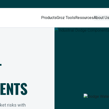
Products
Groz Tools
Resources
About U
L
ENTS
rket risks with