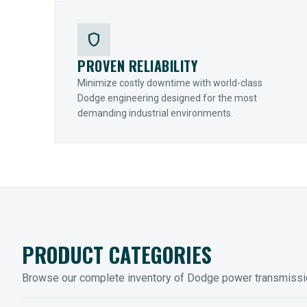
shield
PROVEN RELIABILITY
Minimize costly downtime with world-class
Dodge engineering designed for the most
demanding industrial environments.
PRODUCT CATEGORIES
Browse our complete inventory of Dodge power transmiss
MOUNTED BEARINGS
ENCLOS
Sleevoil, Type-E & Grip-Tight
Legendar