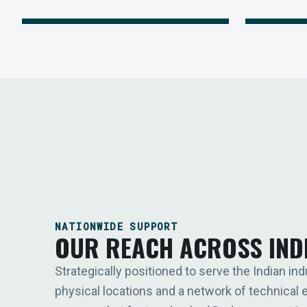
NATIONWIDE SUPPORT
OUR REACH ACROSS IND
Strategically positioned to serve the Indian ind
physical locations and a network of technical 