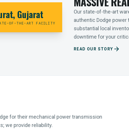
MASSIVE REA
urat, Gujarat
Our state-of-the-art ware
authentic Dodge power 
ATE-OF-THE-ART FACILITY
substantial local inven
downtime for your critica
arrow_forward
READ OUR STORY
Dodge for their mechanical power transmission
 we provide reliability.