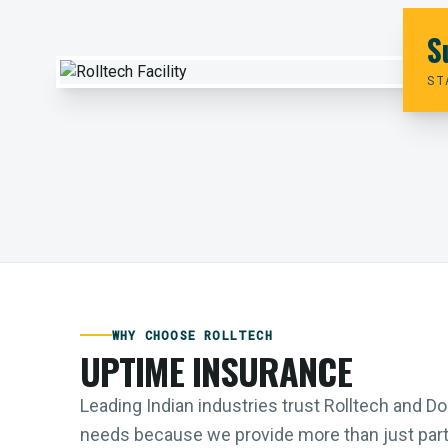
S
ST
WHY CHOOSE ROLLTECH
UPTIME INSURANCE
Leading Indian industries trust Rolltech and 
needs because we provide more than just parts;