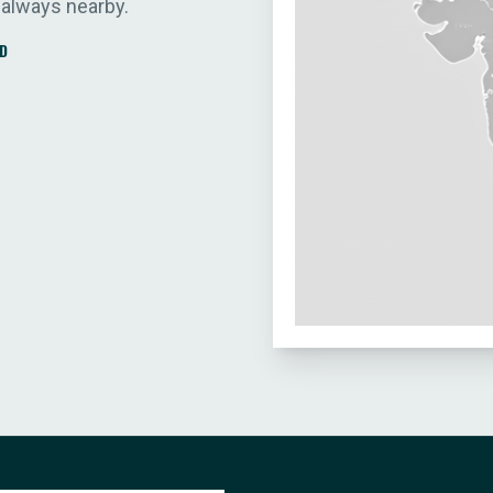
 always nearby.
D