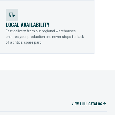
local_shipping
LOCAL AVAILABILITY
Fast delivery from our regional warehouses
ensures your production line never stops for lack
of a critical spare part.
VIEW FULL CATALOG
arrow_forward
IIOT SOLUTIONS
Optify Smart Sensors