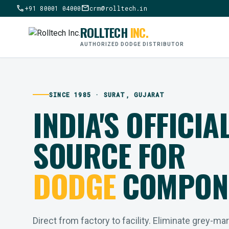
call
mail
+91 80001 04000
crm@rolltech.in
ROLLTECH
INC.
AUTHORIZED DODGE DISTRIBUTOR
SINCE 1985 · SURAT, GUJARAT
INDIA'S OFFICIA
SOURCE FOR
DODGE
COMPON
Direct from factory to facility. Eliminate grey-ma