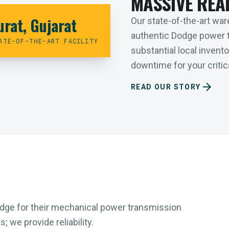
MASSIVE REA
urat, Gujarat
Our state-of-the-art ware
authentic Dodge power 
ATE-OF-THE-ART FACILITY
substantial local inven
downtime for your critica
arrow_forward
READ OUR STORY
Dodge for their mechanical power transmission
 we provide reliability.