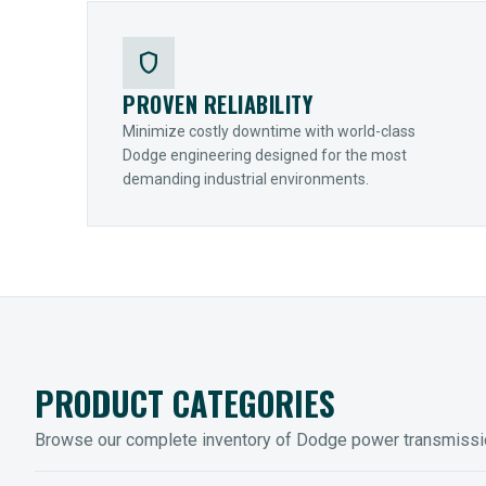
shield
PROVEN RELIABILITY
Minimize costly downtime with world-class
Dodge engineering designed for the most
demanding industrial environments.
PRODUCT CATEGORIES
Browse our complete inventory of Dodge power transmiss
MOUNTED BEARINGS
ENCLOS
Sleevoil, Type-E & Grip-Tight
Legendar