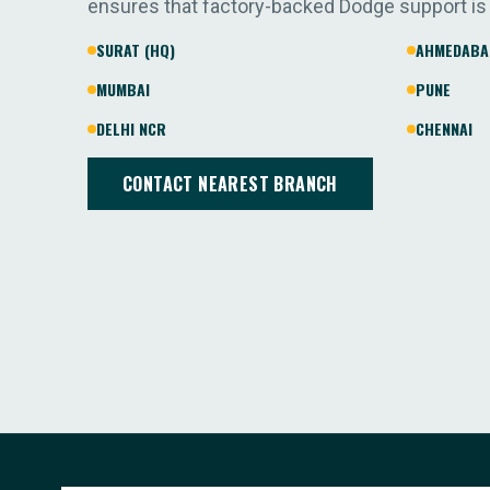
ensures that factory-backed Dodge support is
SURAT (HQ)
AHMEDABA
MUMBAI
PUNE
DELHI NCR
CHENNAI
CONTACT NEAREST BRANCH