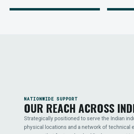
NATIONWIDE SUPPORT
OUR REACH ACROSS IND
Strategically positioned to serve the Indian ind
physical locations and a network of technical 