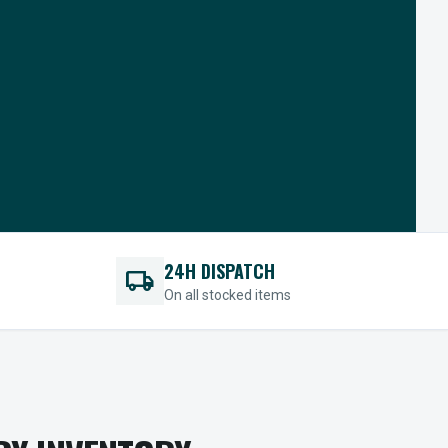
24H DISPATCH
local_shipping
On all stocked items