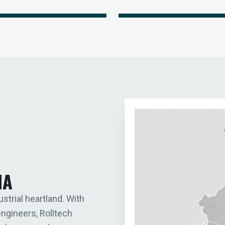
IA
ustrial heartland. With
engineers, Rolltech