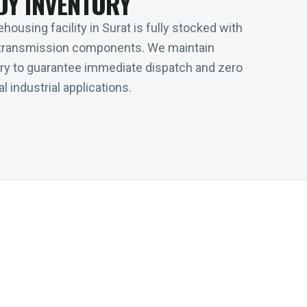
DY INVENTORY
housing facility in Surat is fully stocked with
transmission components. We maintain
tory to guarantee immediate dispatch and zero
l industrial applications.