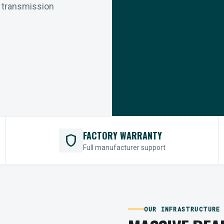
r transmission
FACTORY WARRANTY
shield
Full manufacturer support
OUR INFRASTRUCTURE