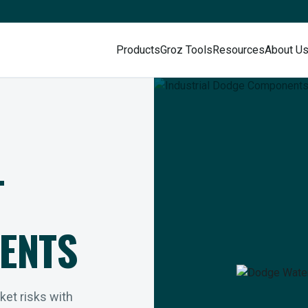
Products
Groz Tools
Resources
About U
L
ENTS
rket risks with