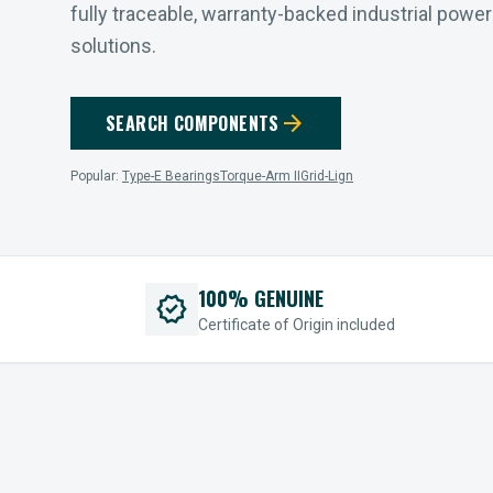
fully traceable, warranty-backed industrial powe
solutions.
arrow_forward
SEARCH COMPONENTS
Popular:
Type-E Bearings
Torque-Arm II
Grid-Lign
100% GENUINE
verified
Certificate of Origin included