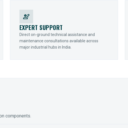
engineering
EXPERT SUPPORT
Direct on-ground technical assistance and
maintenance consultations available across
major industrial hubs in India.
ion components.
ED GEARING
COUPLINGS
y Torque-Arm Units
Raptor Elastomeric Solutions