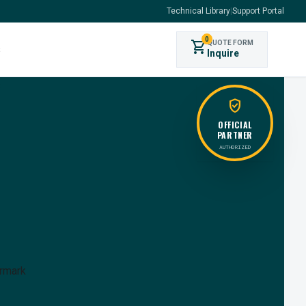
Technical Library
|
Support Portal
0
shopping_cart
QUOTE FORM
s
Inquire
verified_user
OFFICIAL
PARTNER
AUTHORIZED