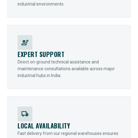
industrial environments.
engineering
EXPERT SUPPORT
Direct on-ground technical assistance and
maintenance consultations available across major
industrial hubs in India.
local_shipping
LOCAL AVAILABILITY
Fast delivery from our regional warehouses ensures