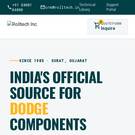
+91 80001
Technical
Support
call
mail
crm@rolltech.in
|
04000
Library
Portal
0
shopping_cart
QUOTE FORM
Inquire
SINCE 1985 · SURAT, GUJARAT
INDIA'S OFFICIAL
SOURCE FOR
DODGE
COMPONENTS