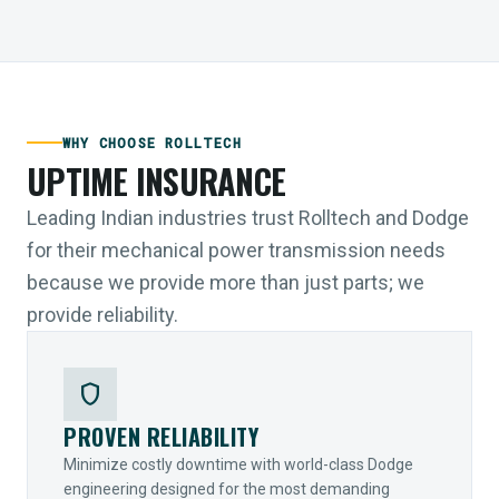
WHY CHOOSE ROLLTECH
UPTIME INSURANCE
Leading Indian industries trust Rolltech and Dodge
for their mechanical power transmission needs
because we provide more than just parts; we
provide reliability.
shield
PROVEN RELIABILITY
Minimize costly downtime with world-class Dodge
engineering designed for the most demanding