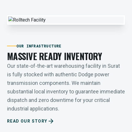
OUR INFRASTRUCTURE
MASSIVE READY INVENTORY
Our state-of-the-art warehousing facility in Surat
is fully stocked with authentic Dodge power
transmission components. We maintain
substantial local inventory to guarantee immediate
dispatch and zero downtime for your critical
industrial applications.
arrow_forward
READ OUR STORY