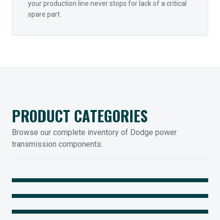
your production line never stops for lack of a critical
spare part.
PRODUCT CATEGORIES
Browse our complete inventory of Dodge power
transmission components.
MOUNTED BEARINGS
ENCLOSED GEARING
Sleevoil, Type-E & Grip-Tight
COUPLINGS
Legendary Torque-Arm Units
IIOT SOLUTIONS
Raptor Elastomeric Solutions
Optify Smart Sensors