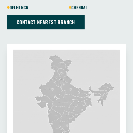
DELHI NCR
CHENNAI
CONTACT NEAREST BRANCH