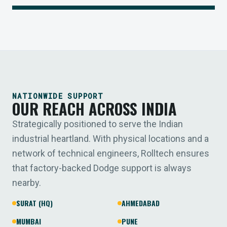
NATIONWIDE SUPPORT
OUR REACH ACROSS INDIA
Strategically positioned to serve the Indian
industrial heartland. With physical locations and a
network of technical engineers, Rolltech ensures
that factory-backed Dodge support is always
nearby.
SURAT (HQ)
AHMEDABAD
MUMBAI
PUNE