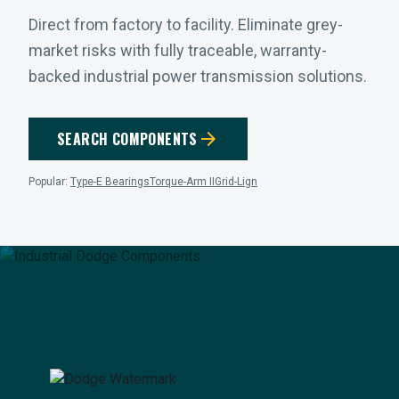
Direct from factory to facility. Eliminate grey-
market risks with fully traceable, warranty-
backed industrial power transmission solutions.
arrow_forward
SEARCH COMPONENTS
Popular:
Type-E Bearings
Torque-Arm II
Grid-Lign