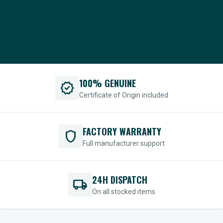
100% GENUINE
verified
Certificate of Origin included
FACTORY WARRANTY
shield
Full manufacturer support
24H DISPATCH
local_shipping
On all stocked items