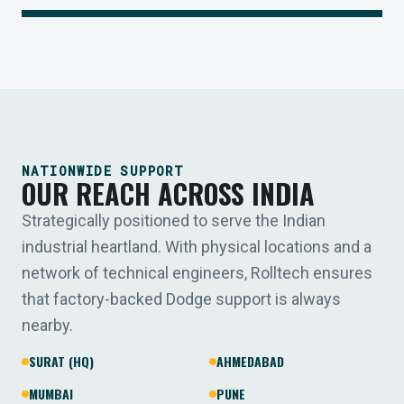
NATIONWIDE SUPPORT
OUR REACH ACROSS INDIA
Strategically positioned to serve the Indian
industrial heartland. With physical locations and a
network of technical engineers, Rolltech ensures
that factory-backed Dodge support is always
nearby.
SURAT (HQ)
AHMEDABAD
MUMBAI
PUNE