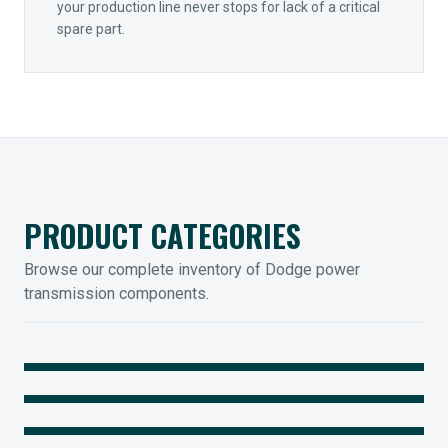
your production line never stops for lack of a critical
spare part.
PRODUCT CATEGORIES
Browse our complete inventory of Dodge power
transmission components.
MOUNTED BEARINGS
ENCLOSED GEARING
Sleevoil, Type-E & Grip-Tight
COUPLINGS
Legendary Torque-Arm Units
IIOT SOLUTIONS
Raptor Elastomeric Solutions
Optify Smart Sensors