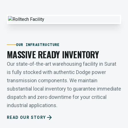
OUR INFRASTRUCTURE
MASSIVE READY INVENTORY
Our state-of-the-art warehousing facility in Surat
is fully stocked with authentic Dodge power
transmission components. We maintain
substantial local inventory to guarantee immediate
dispatch and zero downtime for your critical
industrial applications.
arrow_forward
READ OUR STORY