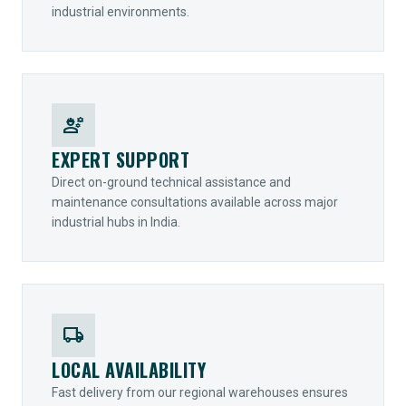
industrial environments.
engineering
EXPERT SUPPORT
Direct on-ground technical assistance and
maintenance consultations available across major
industrial hubs in India.
local_shipping
LOCAL AVAILABILITY
Fast delivery from our regional warehouses ensures