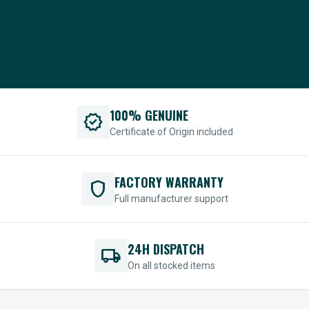
100% GENUINE
verified
Certificate of Origin included
FACTORY WARRANTY
shield
Full manufacturer support
24H DISPATCH
local_shipping
On all stocked items