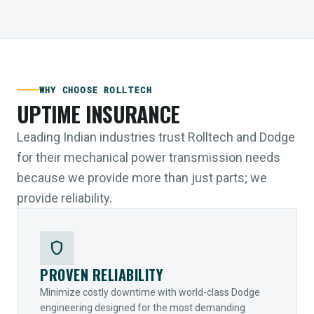
WHY CHOOSE ROLLTECH
UPTIME INSURANCE
Leading Indian industries trust Rolltech and Dodge
for their mechanical power transmission needs
because we provide more than just parts; we
provide reliability.
shield
PROVEN RELIABILITY
Minimize costly downtime with world-class Dodge
engineering designed for the most demanding