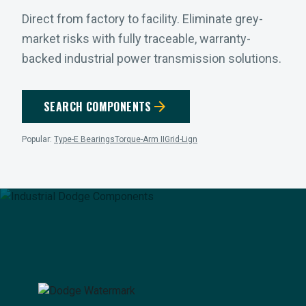
Direct from factory to facility. Eliminate grey-
market risks with fully traceable, warranty-
backed industrial power transmission solutions.
arrow_forward
SEARCH COMPONENTS
Popular:
Type-E Bearings
Torque-Arm II
Grid-Lign