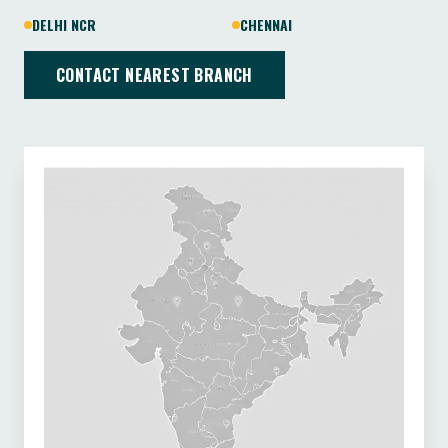
DELHI NCR
CHENNAI
CONTACT NEAREST BRANCH