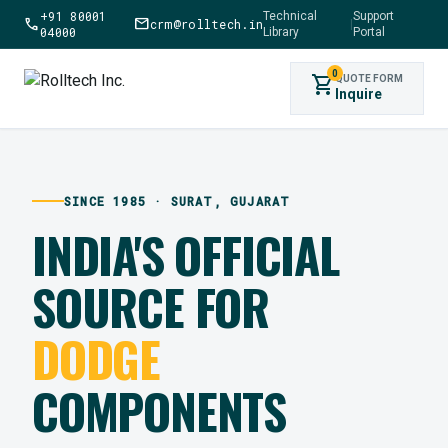
+91 80001
Technical
Support
call
mail
crm@rolltech.in
|
04000
Library
Portal
0
shopping_cart
QUOTE FORM
Inquire
SINCE 1985 · SURAT, GUJARAT
INDIA'S OFFICIAL
SOURCE FOR
DODGE
COMPONENTS