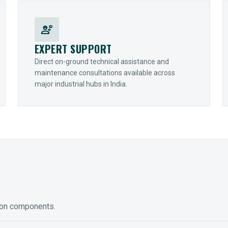
engineering
EXPERT SUPPORT
Direct on-ground technical assistance and
maintenance consultations available across
major industrial hubs in India.
ion components.
ED GEARING
COUPLINGS
y Torque-Arm Units
Raptor Elastomeric Solutions