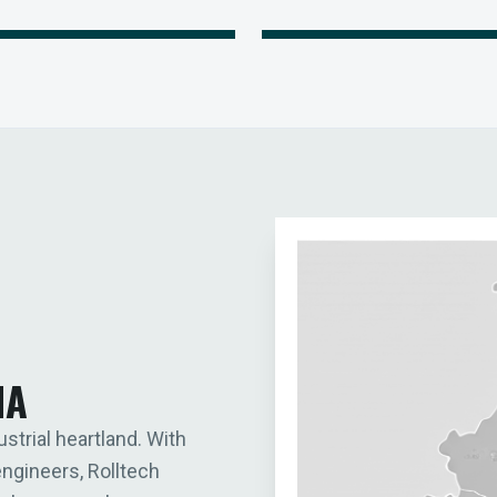
IA
ustrial heartland. With
engineers, Rolltech