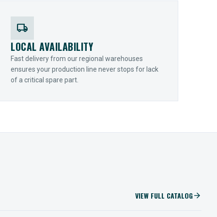
local_shipping
LOCAL AVAILABILITY
Fast delivery from our regional warehouses
ensures your production line never stops for lack
of a critical spare part.
VIEW FULL CATALOG
arrow_forward
IIOT SOLUTIONS
Optify Smart Sensors