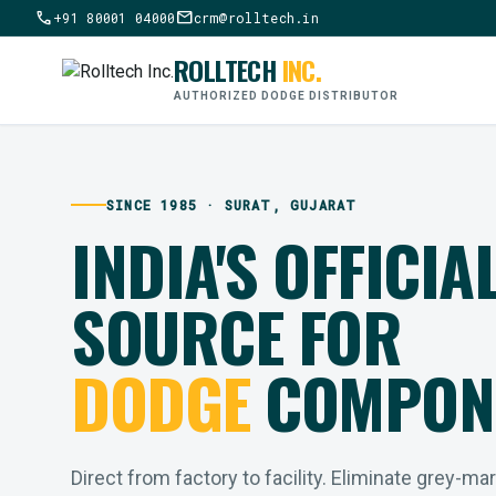
call
mail
+91 80001 04000
crm@rolltech.in
ROLLTECH
INC.
AUTHORIZED DODGE DISTRIBUTOR
SINCE 1985 · SURAT, GUJARAT
INDIA'S OFFICIA
SOURCE FOR
DODGE
COMPON
Direct from factory to facility. Eliminate grey-ma