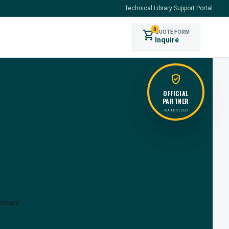
Technical Library
|
Support Portal
0
shopping_cart
QUOTE FORM
s
Inquire
verified_user
OFFICIAL
PARTNER
AUTHORIZED