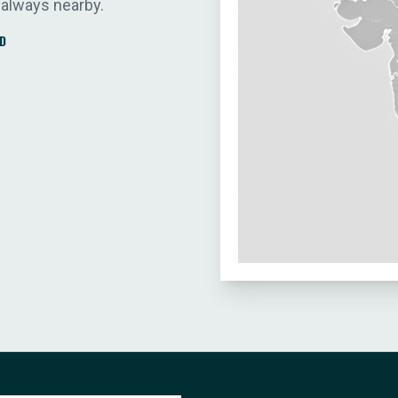
 always nearby.
D