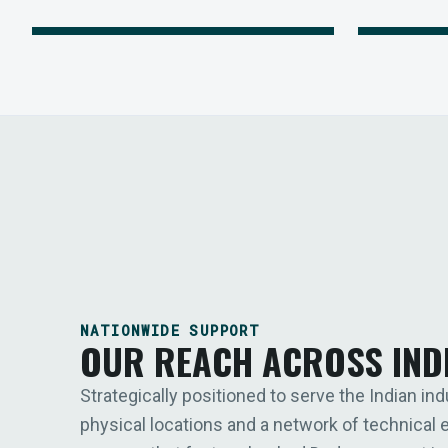
NATIONWIDE SUPPORT
OUR REACH ACROSS IND
Strategically positioned to serve the Indian ind
physical locations and a network of technical 