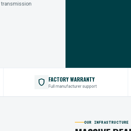
r transmission
FACTORY WARRANTY
shield
Full manufacturer support
OUR INFRASTRUCTURE