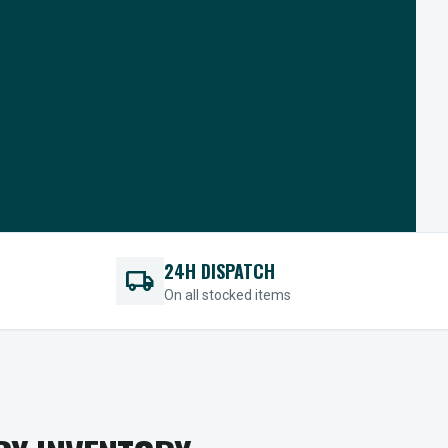
24H DISPATCH
local_shipping
On all stocked items