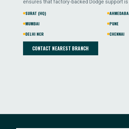
ensures that factory-backed Dodge support is
SURAT (HQ)
AHMEDABA
MUMBAI
PUNE
DELHI NCR
CHENNAI
CONTACT NEAREST BRANCH