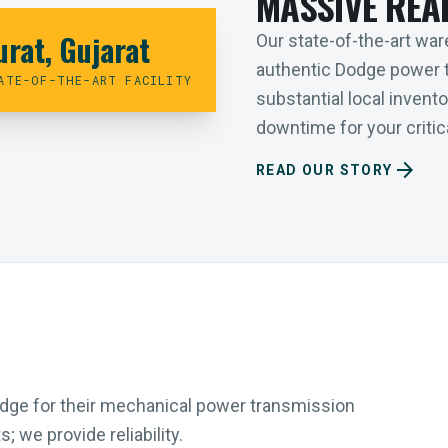
MASSIVE REA
urat, Gujarat
Our state-of-the-art ware
authentic Dodge power 
ATE-OF-THE-ART FACILITY
substantial local inven
downtime for your critica
arrow_forward
READ OUR STORY
Dodge for their mechanical power transmission
 we provide reliability.