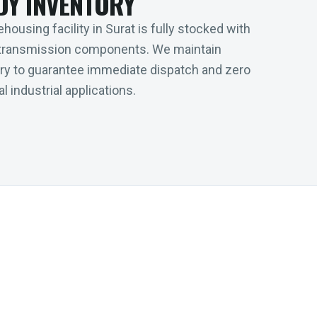
DY INVENTORY
housing facility in Surat is fully stocked with
transmission components. We maintain
tory to guarantee immediate dispatch and zero
l industrial applications.