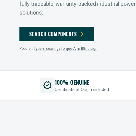
fully traceable, warranty-backed industrial powe
solutions.
arrow_forward
SEARCH COMPONENTS
Popular:
Type-E Bearings
Torque-Arm II
Grid-Lign
100% GENUINE
verified
Certificate of Origin included