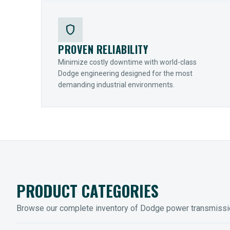
shield
PROVEN RELIABILITY
Minimize costly downtime with world-class
Dodge engineering designed for the most
demanding industrial environments.
PRODUCT CATEGORIES
Browse our complete inventory of Dodge power transmiss
MOUNTED BEARINGS
ENCLOS
Sleevoil, Type-E & Grip-Tight
Legendar