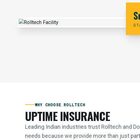
S
ST
WHY CHOOSE ROLLTECH
UPTIME INSURANCE
Leading Indian industries trust Rolltech and 
needs because we provide more than just parts;