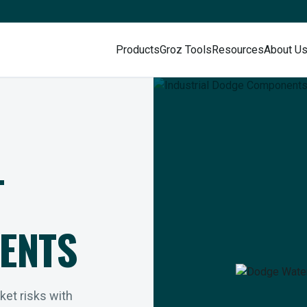
Products
Groz Tools
Resources
About U
L
ENTS
rket risks with