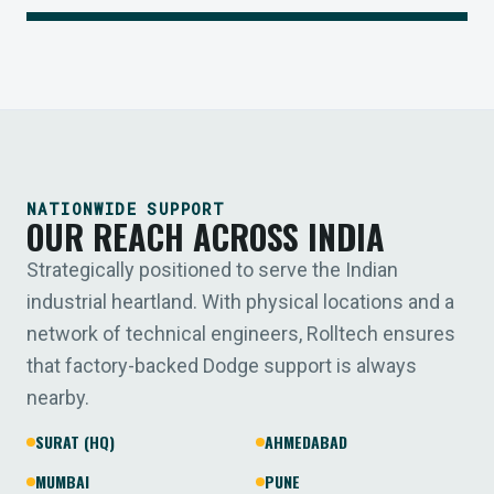
NATIONWIDE SUPPORT
OUR REACH ACROSS INDIA
Strategically positioned to serve the Indian
industrial heartland. With physical locations and a
network of technical engineers, Rolltech ensures
that factory-backed Dodge support is always
nearby.
SURAT (HQ)
AHMEDABAD
MUMBAI
PUNE