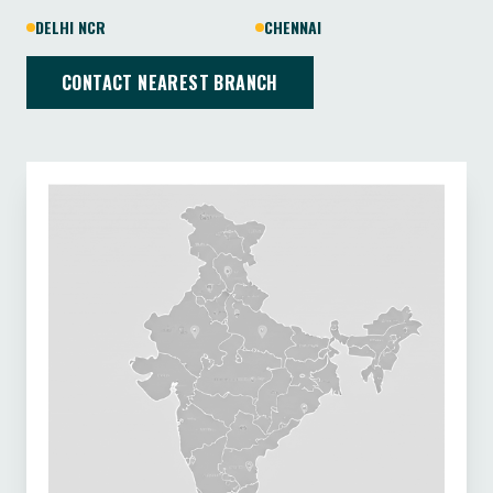
DELHI NCR
CHENNAI
CONTACT NEAREST BRANCH