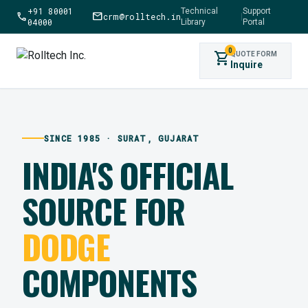
+91 80001
Technical
Support
call
mail
crm@rolltech.in
|
04000
Library
Portal
0
shopping_cart
QUOTE FORM
Inquire
SINCE 1985 · SURAT, GUJARAT
INDIA'S OFFICIAL
SOURCE FOR
DODGE
COMPONENTS