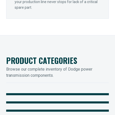
your production line never stops for lack of a critical
spare part.
PRODUCT CATEGORIES
Browse our complete inventory of Dodge power
transmission components.
MOUNTED BEARINGS
ENCLOSED GEARING
Sleevoil, Type-E & Grip-Tight
COUPLINGS
Legendary Torque-Arm Units
IIOT SOLUTIONS
Raptor Elastomeric Solutions
Optify Smart Sensors