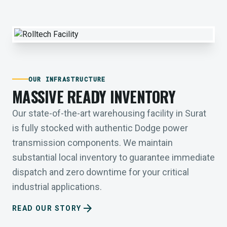
OUR INFRASTRUCTURE
MASSIVE READY INVENTORY
Our state-of-the-art warehousing facility in Surat
is fully stocked with authentic Dodge power
transmission components. We maintain
substantial local inventory to guarantee immediate
dispatch and zero downtime for your critical
industrial applications.
arrow_forward
READ OUR STORY