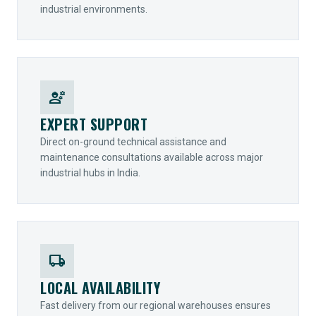
industrial environments.
engineering
EXPERT SUPPORT
Direct on-ground technical assistance and
maintenance consultations available across major
industrial hubs in India.
local_shipping
LOCAL AVAILABILITY
Fast delivery from our regional warehouses ensures