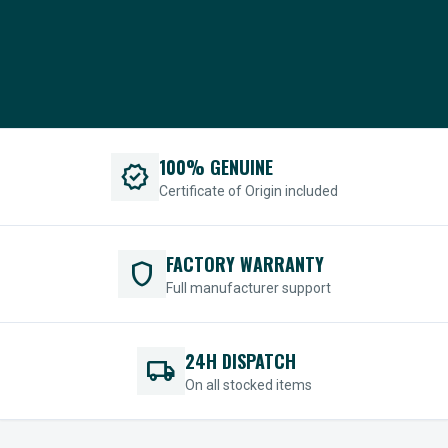
100% GENUINE
verified
Certificate of Origin included
FACTORY WARRANTY
shield
Full manufacturer support
24H DISPATCH
local_shipping
On all stocked items