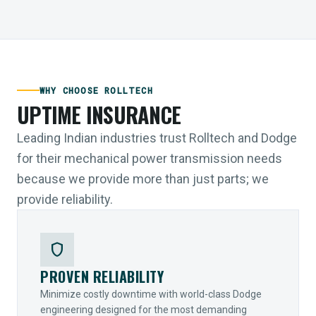
WHY CHOOSE ROLLTECH
UPTIME INSURANCE
Leading Indian industries trust Rolltech and Dodge
for their mechanical power transmission needs
because we provide more than just parts; we
provide reliability.
shield
PROVEN RELIABILITY
Minimize costly downtime with world-class Dodge
engineering designed for the most demanding