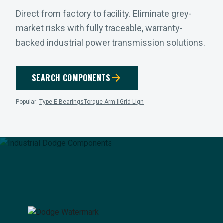
Direct from factory to facility. Eliminate grey-
market risks with fully traceable, warranty-
backed industrial power transmission solutions.
arrow_forward
SEARCH COMPONENTS
Popular:
Type-E Bearings
Torque-Arm II
Grid-Lign