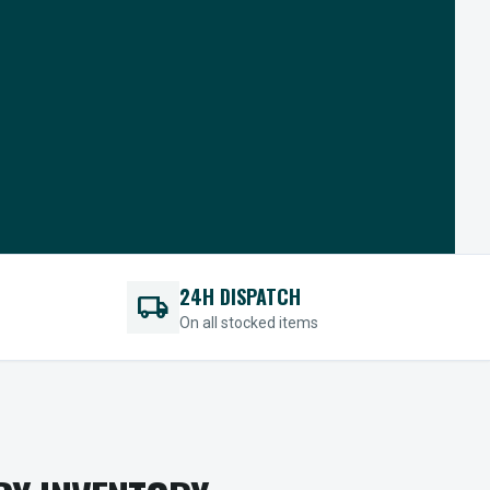
24H DISPATCH
local_shipping
On all stocked items