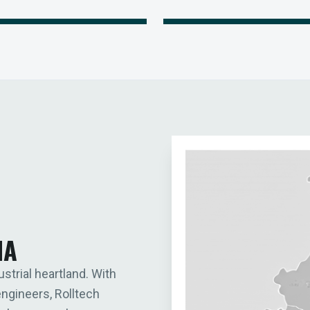
IA
ustrial heartland. With
engineers, Rolltech