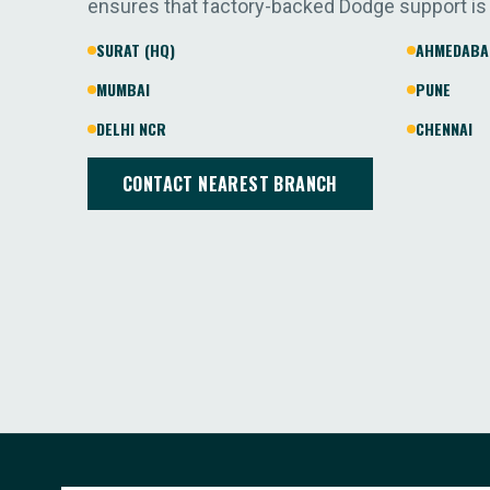
ensures that factory-backed Dodge support is
SURAT (HQ)
AHMEDABA
MUMBAI
PUNE
DELHI NCR
CHENNAI
CONTACT NEAREST BRANCH