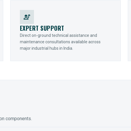
engineering
EXPERT SUPPORT
Direct on-ground technical assistance and
maintenance consultations available across
major industrial hubs in India.
ion components.
ED GEARING
COUPLINGS
y Torque-Arm Units
Raptor Elastomeric Solutions