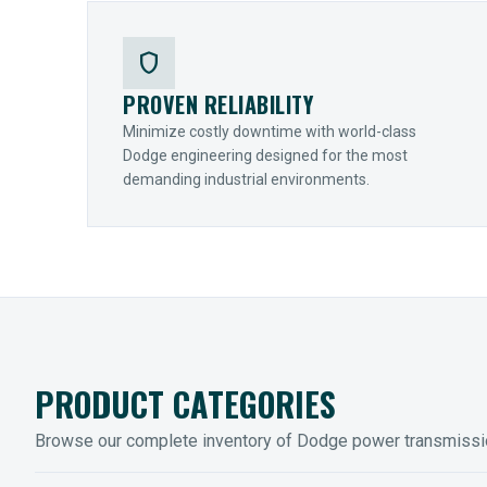
shield
PROVEN RELIABILITY
Minimize costly downtime with world-class
Dodge engineering designed for the most
demanding industrial environments.
PRODUCT CATEGORIES
Browse our complete inventory of Dodge power transmiss
MOUNTED BEARINGS
ENCLOS
Sleevoil, Type-E & Grip-Tight
Legendar