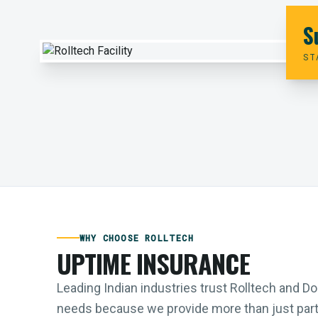
S
ST
WHY CHOOSE ROLLTECH
UPTIME INSURANCE
Leading Indian industries trust Rolltech and 
needs because we provide more than just parts;