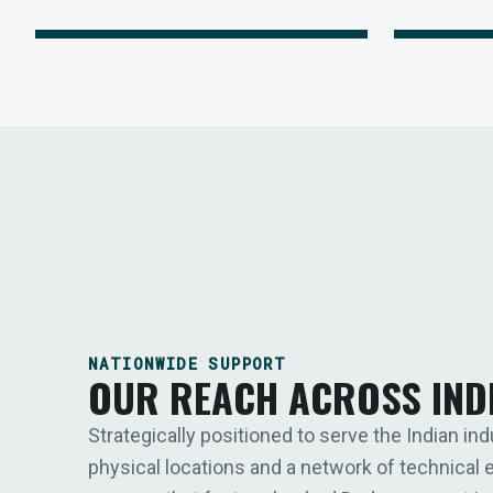
NATIONWIDE SUPPORT
OUR REACH ACROSS IND
Strategically positioned to serve the Indian ind
physical locations and a network of technical 