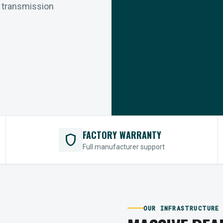
r transmission
FACTORY WARRANTY
shield
Full manufacturer support
OUR INFRASTRUCTURE