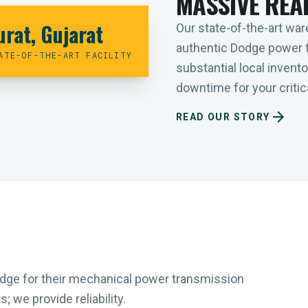
MASSIVE REA
urat, Gujarat
Our state-of-the-art ware
authentic Dodge power 
ATE-OF-THE-ART FACILITY
substantial local inven
downtime for your critica
arrow_forward
READ OUR STORY
Dodge for their mechanical power transmission
 we provide reliability.