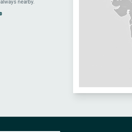
 always nearby.
D