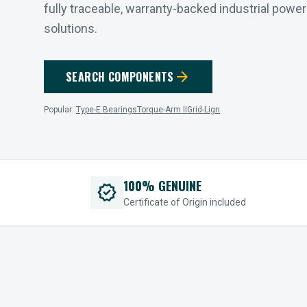
fully traceable, warranty-backed industrial powe
solutions.
arrow_forward
SEARCH COMPONENTS
Popular:
Type-E Bearings
Torque-Arm II
Grid-Lign
100% GENUINE
verified
Certificate of Origin included