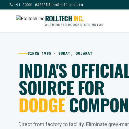
call
mail
+91 80001 04000
crm@rolltech.in
ROLLTECH
INC.
AUTHORIZED DODGE DISTRIBUTOR
SINCE 1985 · SURAT, GUJARAT
INDIA'S OFFICIA
SOURCE FOR
DODGE
COMPON
Direct from factory to facility. Eliminate grey-ma