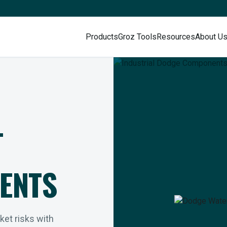
Products
Groz Tools
Resources
About U
L
ENTS
rket risks with