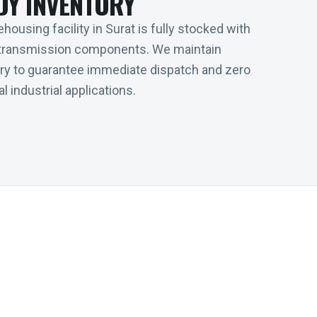
DY INVENTORY
housing facility in Surat is fully stocked with
transmission components. We maintain
tory to guarantee immediate dispatch and zero
l industrial applications.