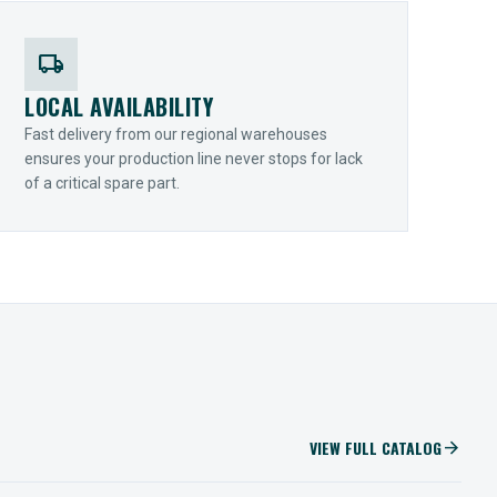
local_shipping
LOCAL AVAILABILITY
Fast delivery from our regional warehouses
ensures your production line never stops for lack
of a critical spare part.
VIEW FULL CATALOG
arrow_forward
IIOT SOLUTIONS
Optify Smart Sensors