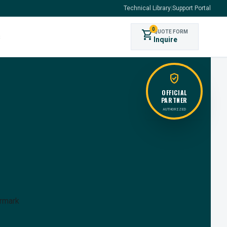
Technical Library
|
Support Portal
0
shopping_cart
QUOTE FORM
s
Inquire
verified_user
OFFICIAL
PARTNER
AUTHORIZED