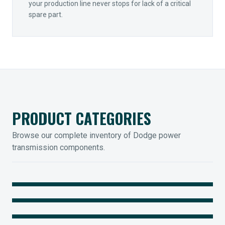
your production line never stops for lack of a critical
spare part.
PRODUCT CATEGORIES
Browse our complete inventory of Dodge power
transmission components.
MOUNTED BEARINGS
ENCLOSED GEARING
Sleevoil, Type-E & Grip-Tight
COUPLINGS
Legendary Torque-Arm Units
IIOT SOLUTIONS
Raptor Elastomeric Solutions
Optify Smart Sensors