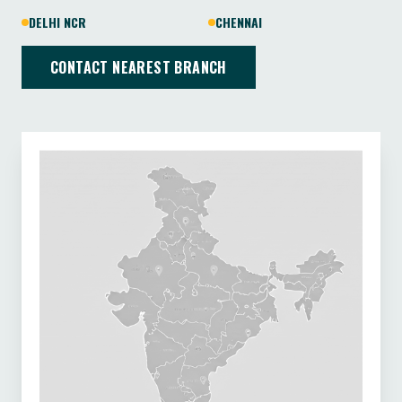
DELHI NCR
CHENNAI
CONTACT NEAREST BRANCH