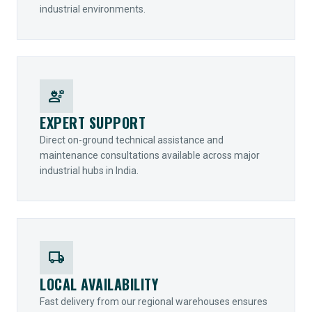
industrial environments.
engineering
EXPERT SUPPORT
Direct on-ground technical assistance and
maintenance consultations available across major
industrial hubs in India.
local_shipping
LOCAL AVAILABILITY
Fast delivery from our regional warehouses ensures