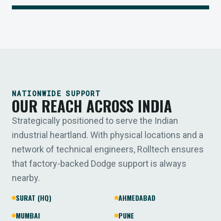
NATIONWIDE SUPPORT
OUR REACH ACROSS INDIA
Strategically positioned to serve the Indian
industrial heartland. With physical locations and a
network of technical engineers, Rolltech ensures
that factory-backed Dodge support is always
nearby.
SURAT (HQ)
AHMEDABAD
MUMBAI
PUNE