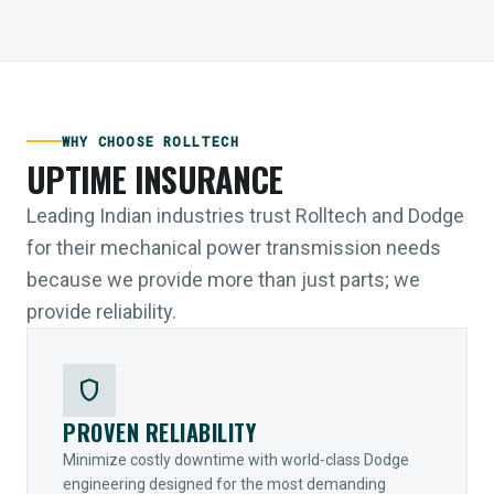
WHY CHOOSE ROLLTECH
UPTIME INSURANCE
Leading Indian industries trust Rolltech and Dodge
for their mechanical power transmission needs
because we provide more than just parts; we
provide reliability.
shield
PROVEN RELIABILITY
Minimize costly downtime with world-class Dodge
engineering designed for the most demanding