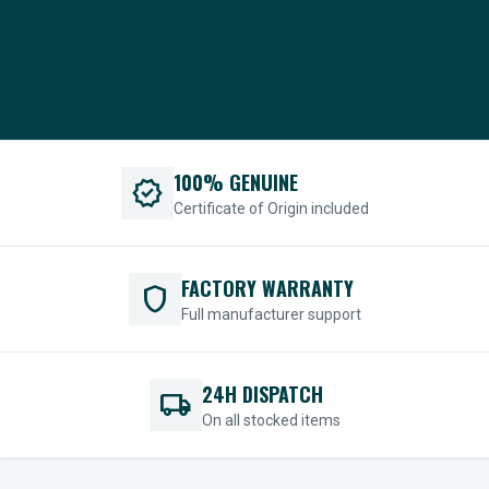
100% GENUINE
verified
Certificate of Origin included
FACTORY WARRANTY
shield
Full manufacturer support
24H DISPATCH
local_shipping
On all stocked items