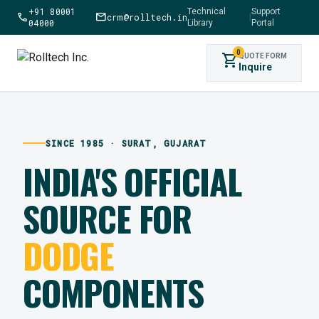
+91 80001
Technical
Support
call
mail
crm@rolltech.in
|
04000
Library
Portal
0
shopping_cart
QUOTE FORM
Inquire
SINCE 1985 · SURAT, GUJARAT
INDIA'S OFFICIAL
SOURCE FOR
DODGE
COMPONENTS