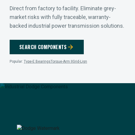
Direct from factory to facility. Eliminate grey-
market risks with fully traceable, warranty-
backed industrial power transmission solutions.
arrow_forward
SEARCH COMPONENTS
Popular:
Type-E Bearings
Torque-Arm II
Grid-Lign