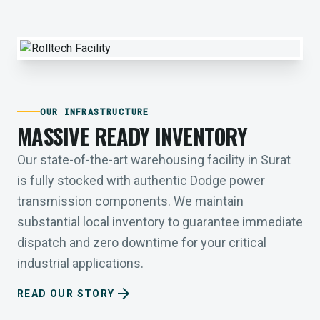
OUR INFRASTRUCTURE
MASSIVE READY INVENTORY
Our state-of-the-art warehousing facility in Surat
is fully stocked with authentic Dodge power
transmission components. We maintain
substantial local inventory to guarantee immediate
dispatch and zero downtime for your critical
industrial applications.
arrow_forward
READ OUR STORY