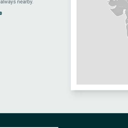
 always nearby.
D