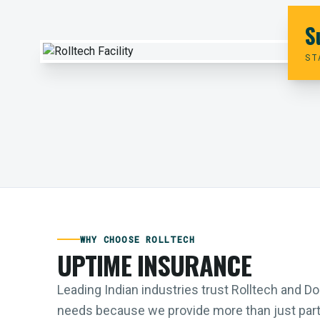
S
ST
WHY CHOOSE ROLLTECH
UPTIME INSURANCE
Leading Indian industries trust Rolltech and 
needs because we provide more than just parts;