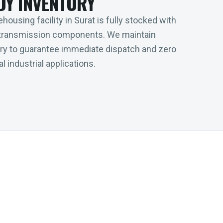
DY INVENTORY
housing facility in Surat is fully stocked with
transmission components. We maintain
tory to guarantee immediate dispatch and zero
l industrial applications.