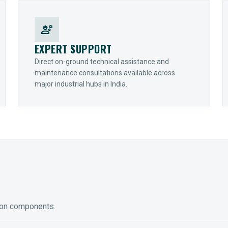
engineering
EXPERT SUPPORT
Direct on-ground technical assistance and
maintenance consultations available across
major industrial hubs in India.
ion components.
ED GEARING
COUPLINGS
y Torque-Arm Units
Raptor Elastomeric Solutions