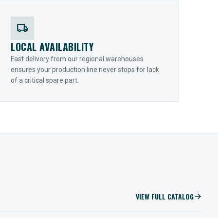
local_shipping
LOCAL AVAILABILITY
Fast delivery from our regional warehouses
ensures your production line never stops for lack
of a critical spare part.
VIEW FULL CATALOG
arrow_forward
IIOT SOLUTIONS
Optify Smart Sensors