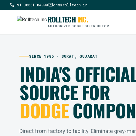
call
mail
+91 80001 04000
crm@rolltech.in
ROLLTECH
INC.
AUTHORIZED DODGE DISTRIBUTOR
SINCE 1985 · SURAT, GUJARAT
INDIA'S OFFICIA
SOURCE FOR
DODGE
COMPON
Direct from factory to facility. Eliminate grey-ma