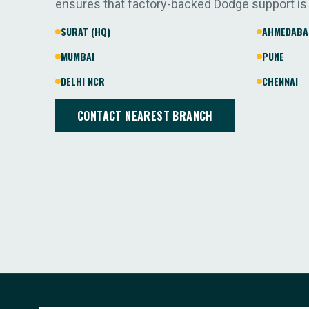
ensures that factory-backed Dodge support is
SURAT (HQ)
AHMEDABA
MUMBAI
PUNE
DELHI NCR
CHENNAI
CONTACT NEAREST BRANCH