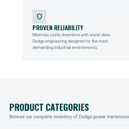
shield
PROVEN RELIABILITY
Minimize costly downtime with world-class
Dodge engineering designed for the most
demanding industrial environments.
PRODUCT CATEGORIES
Browse our complete inventory of Dodge power transmiss
MOUNTED BEARINGS
ENCLOS
Sleevoil, Type-E & Grip-Tight
Legendar