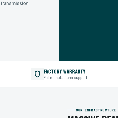
r transmission
FACTORY WARRANTY
shield
Full manufacturer support
OUR INFRASTRUCTURE