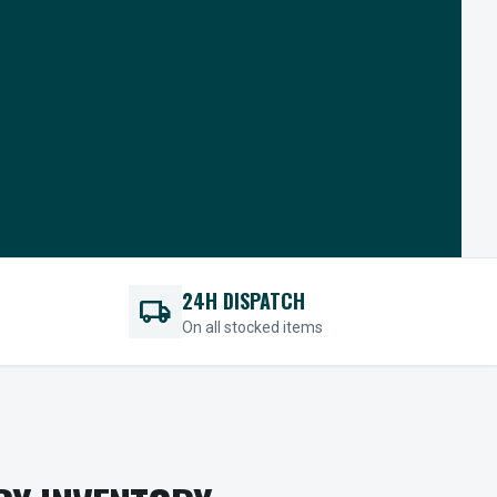
24H DISPATCH
local_shipping
On all stocked items