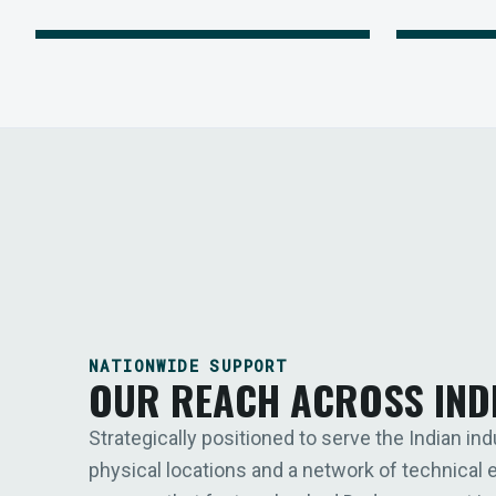
NATIONWIDE SUPPORT
OUR REACH ACROSS IND
Strategically positioned to serve the Indian ind
physical locations and a network of technical 