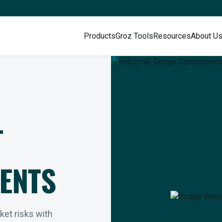
Products
Groz Tools
Resources
About U
L
ENTS
rket risks with