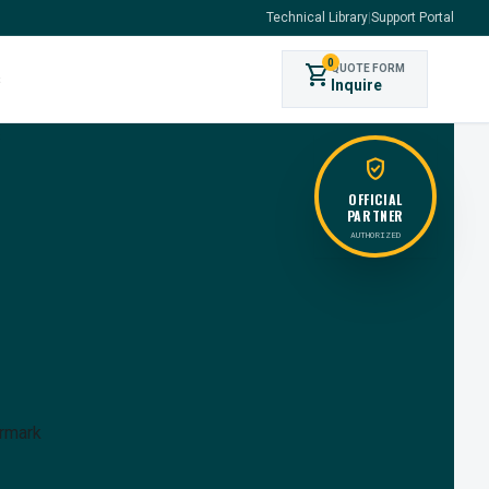
Technical Library
|
Support Portal
0
shopping_cart
QUOTE FORM
s
Inquire
verified_user
OFFICIAL
PARTNER
AUTHORIZED