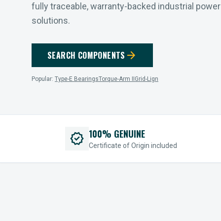
fully traceable, warranty-backed industrial powe
solutions.
arrow_forward
SEARCH COMPONENTS
Popular:
Type-E Bearings
Torque-Arm II
Grid-Lign
100% GENUINE
verified
Certificate of Origin included