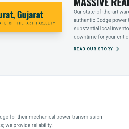
MASSIVE REA
urat, Gujarat
Our state-of-the-art ware
authentic Dodge power 
ATE-OF-THE-ART FACILITY
substantial local inven
downtime for your critica
arrow_forward
READ OUR STORY
Dodge for their mechanical power transmission
 we provide reliability.