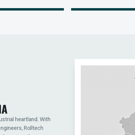
IA
ustrial heartland. With
engineers, Rolltech