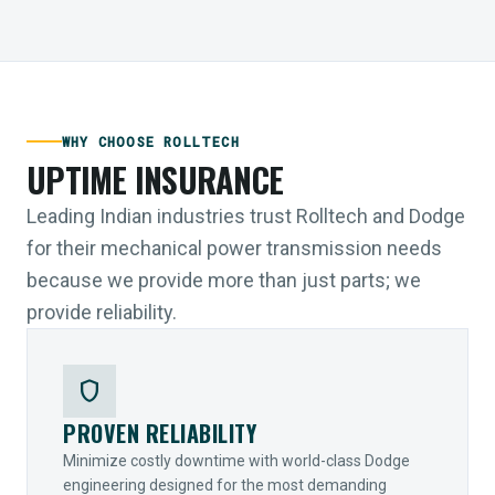
WHY CHOOSE ROLLTECH
UPTIME INSURANCE
Leading Indian industries trust Rolltech and Dodge
for their mechanical power transmission needs
because we provide more than just parts; we
provide reliability.
shield
PROVEN RELIABILITY
Minimize costly downtime with world-class Dodge
engineering designed for the most demanding