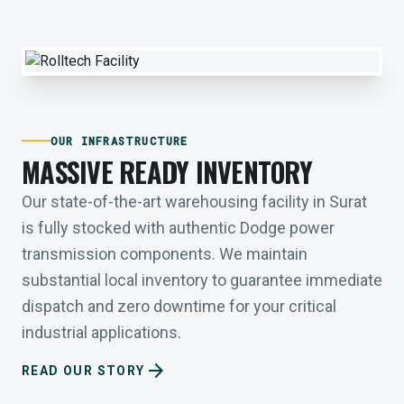
OUR INFRASTRUCTURE
MASSIVE READY INVENTORY
Our state-of-the-art warehousing facility in Surat
is fully stocked with authentic Dodge power
transmission components. We maintain
substantial local inventory to guarantee immediate
dispatch and zero downtime for your critical
industrial applications.
arrow_forward
READ OUR STORY