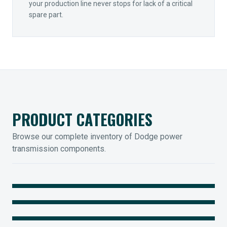
your production line never stops for lack of a critical
spare part.
PRODUCT CATEGORIES
Browse our complete inventory of Dodge power
transmission components.
MOUNTED BEARINGS
ENCLOSED GEARING
Sleevoil, Type-E & Grip-Tight
COUPLINGS
Legendary Torque-Arm Units
IIOT SOLUTIONS
Raptor Elastomeric Solutions
Optify Smart Sensors