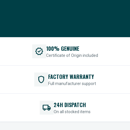
100% GENUINE
verified
Certificate of Origin included
FACTORY WARRANTY
shield
Full manufacturer support
24H DISPATCH
local_shipping
On all stocked items