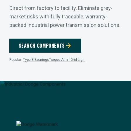
Direct from factory to facility. Eliminate grey-
market risks with fully traceable, warranty-
backed industrial power transmission solutions.
arrow_forward
SEARCH COMPONENTS
Popular:
Type-E Bearings
Torque-Arm II
Grid-Lign