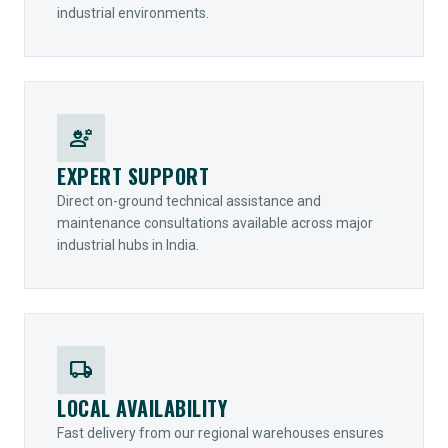
industrial environments.
engineering
EXPERT SUPPORT
Direct on-ground technical assistance and
maintenance consultations available across major
industrial hubs in India.
local_shipping
LOCAL AVAILABILITY
Fast delivery from our regional warehouses ensures