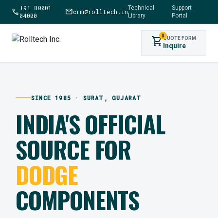
+91 80001
Technical
Support
call
mail
crm@rolltech.in
|
04000
Library
Portal
0
shopping_cart
QUOTE FORM
Inquire
SINCE 1985 · SURAT, GUJARAT
INDIA'S OFFICIAL
SOURCE FOR
DODGE
COMPONENTS