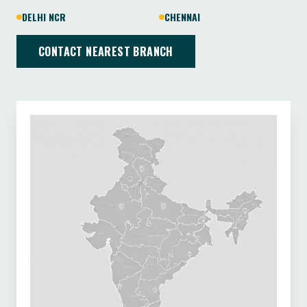
DELHI NCR
CHENNAI
CONTACT NEAREST BRANCH