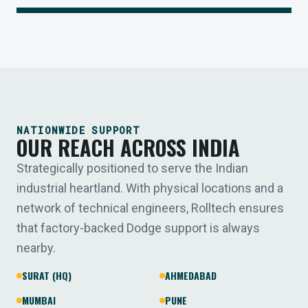
NATIONWIDE SUPPORT
OUR REACH ACROSS INDIA
Strategically positioned to serve the Indian
industrial heartland. With physical locations and a
network of technical engineers, Rolltech ensures
that factory-backed Dodge support is always
nearby.
SURAT (HQ)
AHMEDABAD
MUMBAI
PUNE