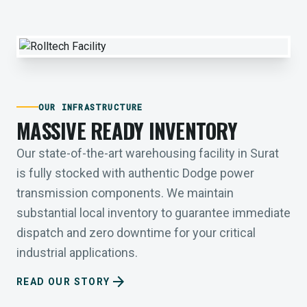
OUR INFRASTRUCTURE
MASSIVE READY INVENTORY
Our state-of-the-art warehousing facility in Surat
is fully stocked with authentic Dodge power
transmission components. We maintain
substantial local inventory to guarantee immediate
dispatch and zero downtime for your critical
industrial applications.
arrow_forward
READ OUR STORY