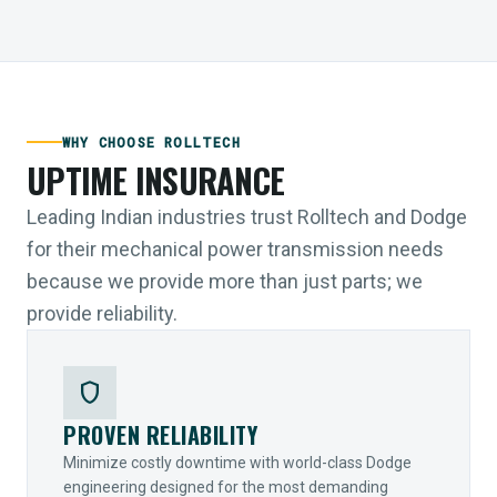
WHY CHOOSE ROLLTECH
UPTIME INSURANCE
Leading Indian industries trust Rolltech and Dodge
for their mechanical power transmission needs
because we provide more than just parts; we
provide reliability.
shield
PROVEN RELIABILITY
Minimize costly downtime with world-class Dodge
engineering designed for the most demanding