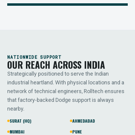
NATIONWIDE SUPPORT
OUR REACH ACROSS INDIA
Strategically positioned to serve the Indian
industrial heartland. With physical locations and a
network of technical engineers, Rolltech ensures
that factory-backed Dodge support is always
nearby.
SURAT (HQ)
AHMEDABAD
MUMBAI
PUNE