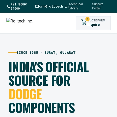
+91 80001
Technical
Support
call
mail
crm@rolltech.in
|
04000
Library
Portal
0
shopping_cart
QUOTE FORM
Inquire
SINCE 1985 · SURAT, GUJARAT
INDIA'S OFFICIAL
SOURCE FOR
DODGE
COMPONENTS