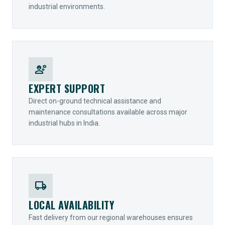
industrial environments.
engineering
EXPERT SUPPORT
Direct on-ground technical assistance and
maintenance consultations available across major
industrial hubs in India.
local_shipping
LOCAL AVAILABILITY
Fast delivery from our regional warehouses ensures