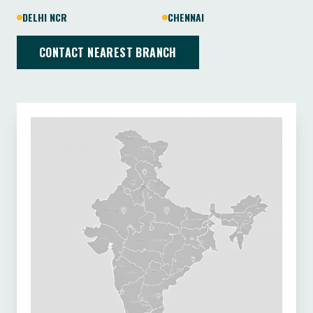
DELHI NCR
CHENNAI
CONTACT NEAREST BRANCH