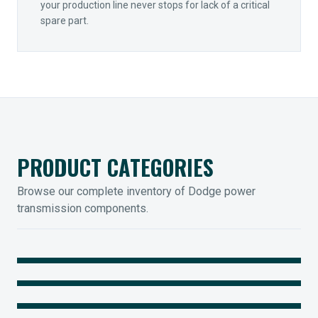
your production line never stops for lack of a critical
spare part.
PRODUCT CATEGORIES
Browse our complete inventory of Dodge power
transmission components.
MOUNTED BEARINGS
ENCLOSED GEARING
Sleevoil, Type-E & Grip-Tight
COUPLINGS
Legendary Torque-Arm Units
IIOT SOLUTIONS
Raptor Elastomeric Solutions
Optify Smart Sensors