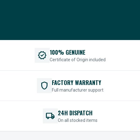
100% GENUINE
verified
Certificate of Origin included
FACTORY WARRANTY
shield
Full manufacturer support
24H DISPATCH
local_shipping
On all stocked items