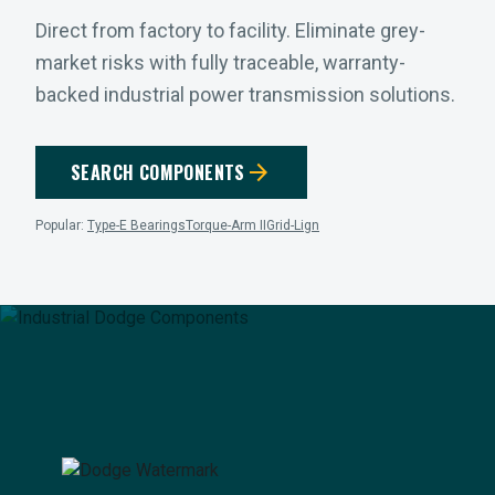
Direct from factory to facility. Eliminate grey-
market risks with fully traceable, warranty-
backed industrial power transmission solutions.
arrow_forward
SEARCH COMPONENTS
Popular:
Type-E Bearings
Torque-Arm II
Grid-Lign