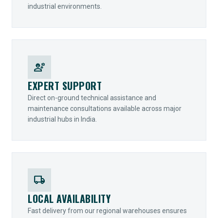
industrial environments.
engineering
EXPERT SUPPORT
Direct on-ground technical assistance and
maintenance consultations available across major
industrial hubs in India.
local_shipping
LOCAL AVAILABILITY
Fast delivery from our regional warehouses ensures