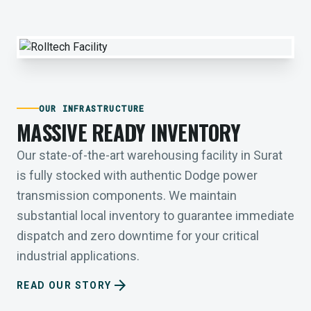
OUR INFRASTRUCTURE
MASSIVE READY INVENTORY
Our state-of-the-art warehousing facility in Surat
is fully stocked with authentic Dodge power
transmission components. We maintain
substantial local inventory to guarantee immediate
dispatch and zero downtime for your critical
industrial applications.
arrow_forward
READ OUR STORY