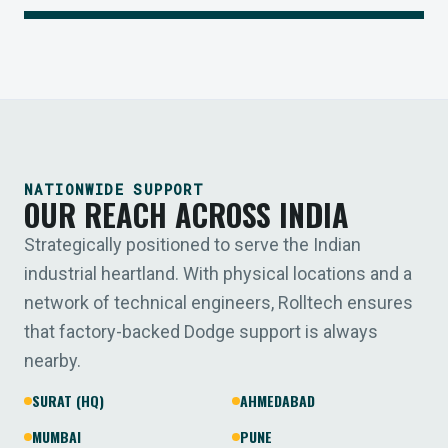
NATIONWIDE SUPPORT
OUR REACH ACROSS INDIA
Strategically positioned to serve the Indian
industrial heartland. With physical locations and a
network of technical engineers, Rolltech ensures
that factory-backed Dodge support is always
nearby.
SURAT (HQ)
AHMEDABAD
MUMBAI
PUNE