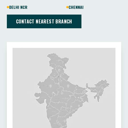
DELHI NCR
CHENNAI
CONTACT NEAREST BRANCH