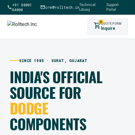
+91 80001
Technical
Support
call
mail
crm@rolltech.in
|
04000
Library
Portal
0
shopping_cart
QUOTE FORM
Inquire
SINCE 1985 · SURAT, GUJARAT
INDIA'S OFFICIAL
SOURCE FOR
DODGE
COMPONENTS