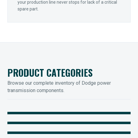
your production line never stops for lack of a critical
spare part.
PRODUCT CATEGORIES
Browse our complete inventory of Dodge power
transmission components.
MOUNTED BEARINGS
ENCLOSED GEARING
Sleevoil, Type-E & Grip-Tight
COUPLINGS
Legendary Torque-Arm Units
IIOT SOLUTIONS
Raptor Elastomeric Solutions
Optify Smart Sensors