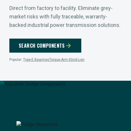
Direct from factory to facility. Eliminate grey-
market risks with fully traceable, warranty-
backed industrial power transmission solutions.
arrow_forward
SEARCH COMPONENTS
Popular:
Type-E Bearings
Torque-Arm II
Grid-Lign