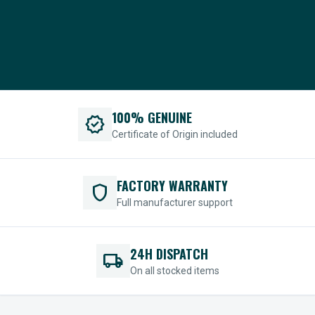
100% GENUINE
verified
Certificate of Origin included
FACTORY WARRANTY
shield
Full manufacturer support
24H DISPATCH
local_shipping
On all stocked items