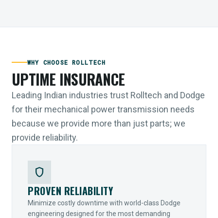
WHY CHOOSE ROLLTECH
UPTIME INSURANCE
Leading Indian industries trust Rolltech and Dodge
for their mechanical power transmission needs
because we provide more than just parts; we
provide reliability.
shield
PROVEN RELIABILITY
Minimize costly downtime with world-class Dodge
engineering designed for the most demanding